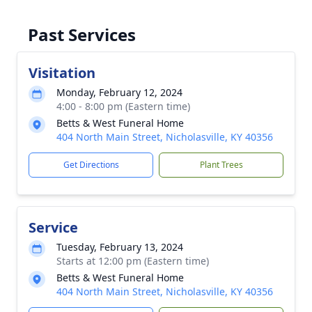
Past Services
Visitation
Monday, February 12, 2024
4:00 - 8:00 pm (Eastern time)
Betts & West Funeral Home
404 North Main Street, Nicholasville, KY 40356
Get Directions
Plant Trees
Service
Tuesday, February 13, 2024
Starts at 12:00 pm (Eastern time)
Betts & West Funeral Home
404 North Main Street, Nicholasville, KY 40356