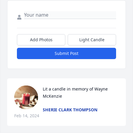
Add Photos
Light Candle
Submit Post
Lit a candle in memory of Wayne 
McKenzie
SHERIE CLARK THOMPSON
Feb 14, 2024