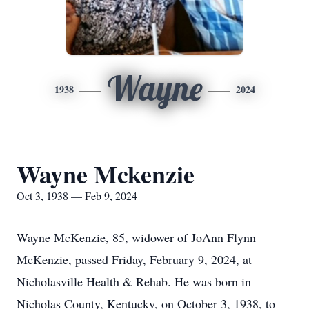
Wayne
1938
2024
Wayne Mckenzie
Oct 3, 1938 — Feb 9, 2024
Wayne McKenzie, 85, widower of JoAnn Flynn
McKenzie, passed Friday, February 9, 2024, at
Nicholasville Health & Rehab. He was born in
Nicholas County, Kentucky, on October 3, 1938, to