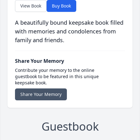
View Book
Buy Book
A beautifully bound keepsake book filled
with memories and condolences from
family and friends.
Share Your Memory
Contribute your memory to the online
guestbook to be featured in this unique
keepsake book.
Share Your Memory
Guestbook