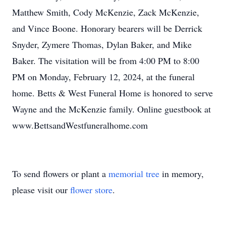
Matthew Smith, Cody McKenzie, Zack McKenzie,
and Vince Boone. Honorary bearers will be Derrick
Snyder, Zymere Thomas, Dylan Baker, and Mike
Baker. The visitation will be from 4:00 PM to 8:00
PM on Monday, February 12, 2024, at the funeral
home. Betts & West Funeral Home is honored to serve
Wayne and the McKenzie family. Online guestbook at
www.BettsandWestfuneralhome.com
To send flowers or plant a
memorial tree
in memory,
please visit our
flower store
.