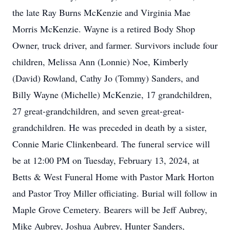
the late Ray Burns McKenzie and Virginia Mae
Morris McKenzie. Wayne is a retired Body Shop
Owner, truck driver, and farmer. Survivors include four
children, Melissa Ann (Lonnie) Noe, Kimberly
(David) Rowland, Cathy Jo (Tommy) Sanders, and
Billy Wayne (Michelle) McKenzie, 17 grandchildren,
27 great-grandchildren, and seven great-great-
grandchildren. He was preceded in death by a sister,
Connie Marie Clinkenbeard. The funeral service will
be at 12:00 PM on Tuesday, February 13, 2024, at
Betts & West Funeral Home with Pastor Mark Horton
and Pastor Troy Miller officiating. Burial will follow in
Maple Grove Cemetery. Bearers will be Jeff Aubrey,
Mike Aubrey, Joshua Aubrey, Hunter Sanders,