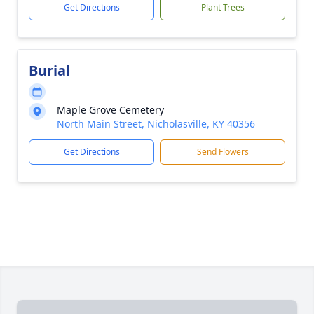
Get Directions
Plant Trees
Burial
Maple Grove Cemetery
North Main Street, Nicholasville, KY 40356
Get Directions
Send Flowers