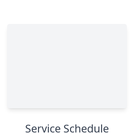
Service Schedule