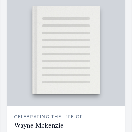
CELEBRATING THE LIFE OF
Wayne Mckenzie