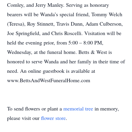
Comley, and Jerry Manley. Serving as honorary
bearers will be Wanda’s special friend, Tommy Welch
(Teresa), Roy Stinnett, Travis Dunn, Adam Culberson,
Joe Springfield, and Chris Roscelli. Visitation will be
held the evening prior, from 5:00 – 8:00 PM,
Wednesday, at the funeral home. Betts & West is
honored to serve Wanda and her family in their time of
need. An online guestbook is available at
www.BettsAndWestFuneralHome.com
To send flowers or plant a
memorial tree
in memory,
please visit our
flower store
.