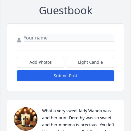
Guestbook
Add Photos
Light Candle
Submit Post
What a very sweet lady Wanda was 
and her aunt Dorothy was so sweet 
and her momma is precious. You left 