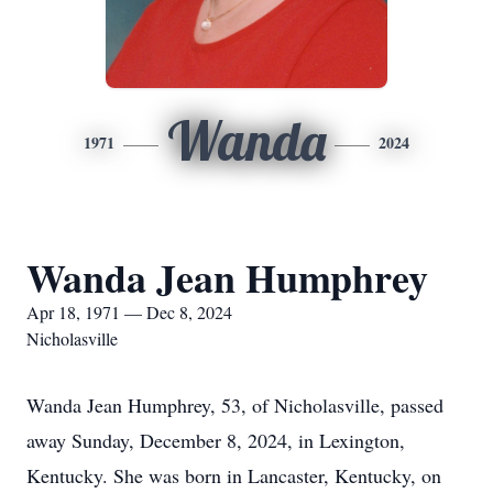
Wanda
1971
2024
Wanda Jean Humphrey
Apr 18, 1971 — Dec 8, 2024
Nicholasville
Wanda Jean Humphrey, 53, of Nicholasville, passed
away Sunday, December 8, 2024, in Lexington,
Kentucky. She was born in Lancaster, Kentucky, on