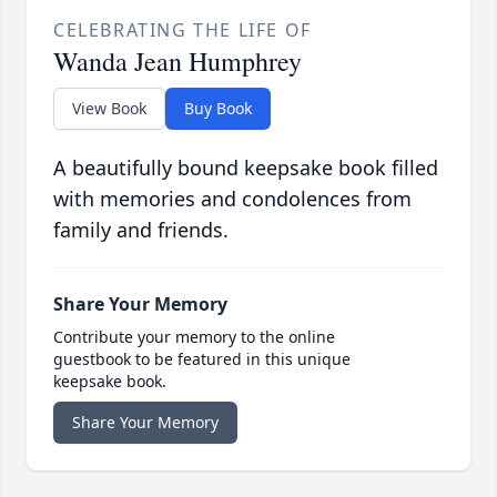
CELEBRATING THE LIFE OF
Wanda Jean Humphrey
View Book
Buy Book
A beautifully bound keepsake book filled
with memories and condolences from
family and friends.
Share Your Memory
Contribute your memory to the online
guestbook to be featured in this unique
keepsake book.
Share Your Memory