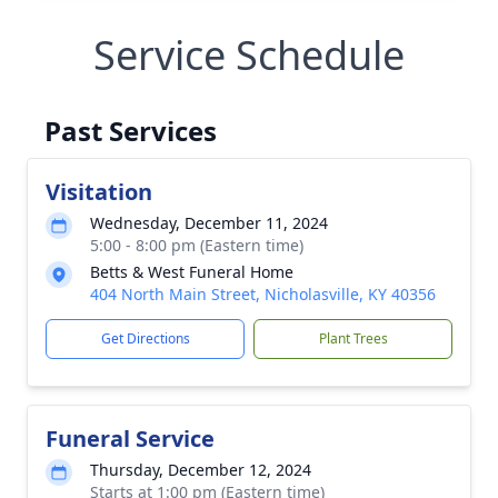
Service Schedule
Past Services
Visitation
Wednesday, December 11, 2024
5:00 - 8:00 pm (Eastern time)
Betts & West Funeral Home
404 North Main Street, Nicholasville, KY 40356
Get Directions
Plant Trees
Funeral Service
Thursday, December 12, 2024
Starts at 1:00 pm (Eastern time)