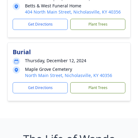
Betts & West Funeral Home
404 North Main Street, Nicholasville, KY 40356
Get Directions
Plant Trees
Burial
Thursday, December 12, 2024
Maple Grove Cemetery
North Main Street, Nicholasville, KY 40356
Get Directions
Plant Trees