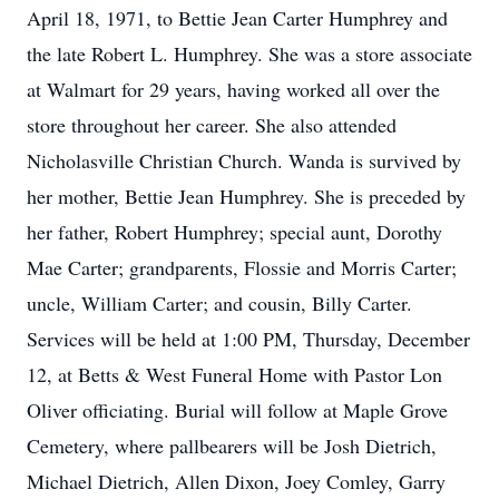
April 18, 1971, to Bettie Jean Carter Humphrey and
the late Robert L. Humphrey. She was a store associate
at Walmart for 29 years, having worked all over the
store throughout her career. She also attended
Nicholasville Christian Church. Wanda is survived by
her mother, Bettie Jean Humphrey. She is preceded by
her father, Robert Humphrey; special aunt, Dorothy
Mae Carter; grandparents, Flossie and Morris Carter;
uncle, William Carter; and cousin, Billy Carter.
Services will be held at 1:00 PM, Thursday, December
12, at Betts & West Funeral Home with Pastor Lon
Oliver officiating. Burial will follow at Maple Grove
Cemetery, where pallbearers will be Josh Dietrich,
Michael Dietrich, Allen Dixon, Joey Comley, Garry