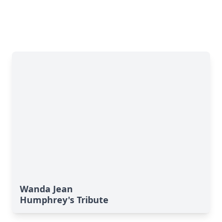
Wanda Jean
Humphrey's Tribute