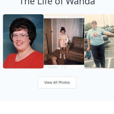
The Life of Wanda
View All Photos