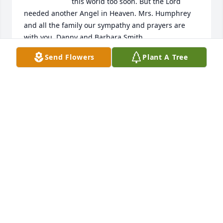
this world too soon. But the Lord 
needed another Angel in Heaven. Mrs. Humphrey 
and all the family our sympathy and prayers are 
with you. Danny and Barbara Smith.
Send Flowers
Plant A Tree
BARBARA AND DANNY SMITH
Dec 14, 2024
CHERYL DURHAM
Dec 13, 2024
I enjoyed seeing Wanda and her smile at church.  
At times, I was able to sit with Wanda; her mother, 
Bettie; and her aunt, Dorothy.
