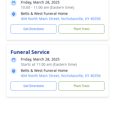
Friday, March 28, 2025
10:00 - 11:00 am (Eastern time)
Betts & West Funeral Home
404 North Main Street, Nicholasville, KY 40356
Get Directions
Plant Trees
Funeral Service
Friday, March 28, 2025
Starts at 11:00 am (Eastern time)
Betts & West Funeral Home
404 North Main Street, Nicholasville, KY 40356
Get Directions
Plant Trees