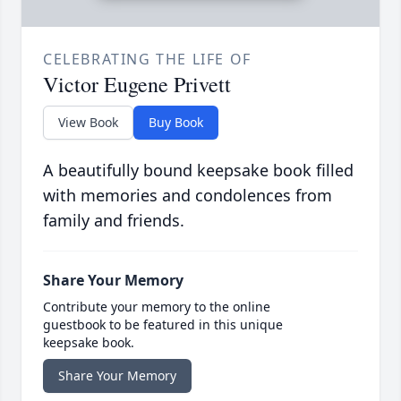
CELEBRATING THE LIFE OF
Victor Eugene Privett
View Book
Buy Book
A beautifully bound keepsake book filled
with memories and condolences from
family and friends.
Share Your Memory
Contribute your memory to the online
guestbook to be featured in this unique
keepsake book.
Share Your Memory