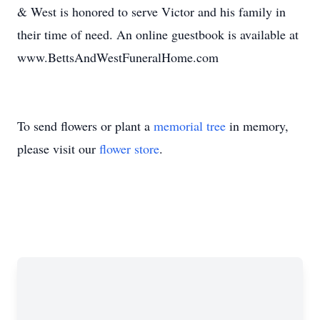
& West is honored to serve Victor and his family in
their time of need. An online guestbook is available at
www.BettsAndWestFuneralHome.com
To send flowers or plant a
memorial tree
in memory,
please visit our
flower store
.