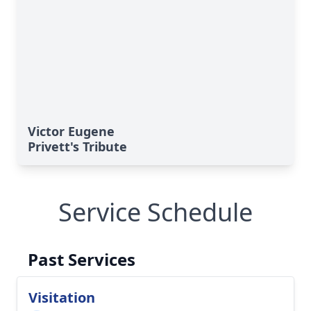
Victor Eugene
Privett's Tribute
Service Schedule
Past Services
Visitation