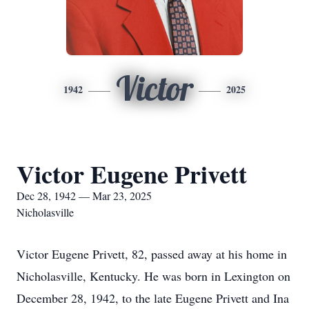
Victor
1942
2025
Victor Eugene Privett
Dec 28, 1942 — Mar 23, 2025
Nicholasville
Victor Eugene Privett, 82, passed away at his home in
Nicholasville, Kentucky. He was born in Lexington on
December 28, 1942, to the late Eugene Privett and Ina