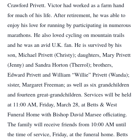
Crawford Privett. Victor had worked as a farm hand
for much of his life. After retirement, he was able to
enjoy his love for running by participating in numerous
marathons. He also loved cycling on mountain trails
and he was an avid U.K. fan. He is survived by his
son, Michael Privett (Christy); daughters, Mary Privett
(Jenny) and Sandra Horton (Therrol); brothers,
Edward Privett and William “Willie” Privett (Wanda);
sister, Margaret Freeman; as well as six grandchildren
and fourteen great-grandchildren. Services will be held
at 11:00 AM, Friday, March 28, at Betts & West
Funeral Home with Bishop David Marsee officiating.
The family will receive friends from 10:00 AM until
the time of service, Friday, at the funeral home. Betts