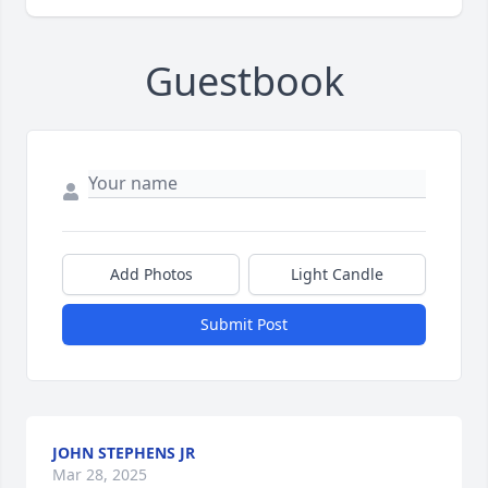
Guestbook
Add Photos
Light Candle
Submit Post
JOHN STEPHENS JR
Mar 28, 2025