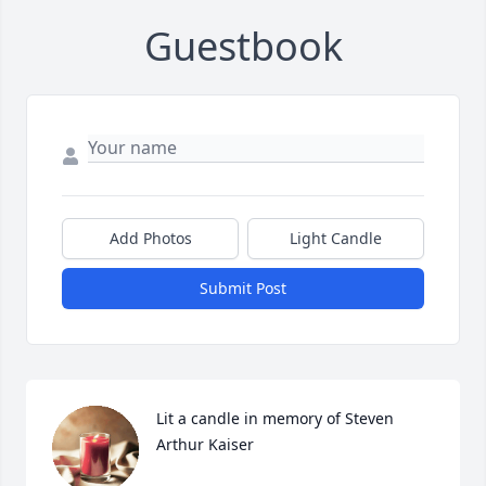
Guestbook
Add Photos
Light Candle
Submit Post
Lit a candle in memory of Steven 
Arthur Kaiser