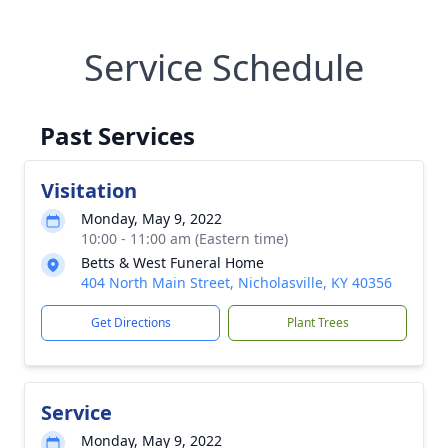
Service Schedule
Past Services
Visitation
Monday, May 9, 2022
10:00 - 11:00 am (Eastern time)
Betts & West Funeral Home
404 North Main Street, Nicholasville, KY 40356
Get Directions
Plant Trees
Service
Monday, May 9, 2022