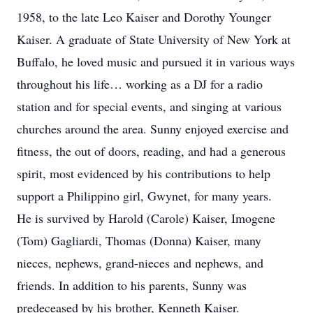
1958, to the late Leo Kaiser and Dorothy Younger
Kaiser. A graduate of State University of New York at
Buffalo, he loved music and pursued it in various ways
throughout his life… working as a DJ for a radio
station and for special events, and singing at various
churches around the area. Sunny enjoyed exercise and
fitness, the out of doors, reading, and had a generous
spirit, most evidenced by his contributions to help
support a Philippino girl, Gwynet, for many years.
He is survived by Harold (Carole) Kaiser, Imogene
(Tom) Gagliardi, Thomas (Donna) Kaiser, many
nieces, nephews, grand-nieces and nephews, and
friends. In addition to his parents, Sunny was
predeceased by his brother, Kenneth Kaiser.