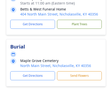
Starts at 11:00 am (Eastern time)
Betts & West Funeral Home
404 North Main Street, Nicholasville, KY 40356
Get Directions
Plant Trees
Burial
Maple Grove Cemetery
North Main Street, Nicholasville, KY 40356
Get Directions
Send Flowers