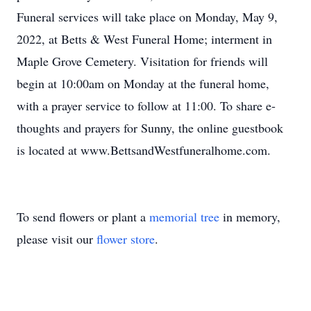
Funeral services will take place on Monday, May 9,
2022, at Betts & West Funeral Home; interment in
Maple Grove Cemetery. Visitation for friends will
begin at 10:00am on Monday at the funeral home,
with a prayer service to follow at 11:00. To share e-
thoughts and prayers for Sunny, the online guestbook
is located at www.BettsandWestfuneralhome.com.
To send flowers or plant a
memorial tree
in memory,
please visit our
flower store
.