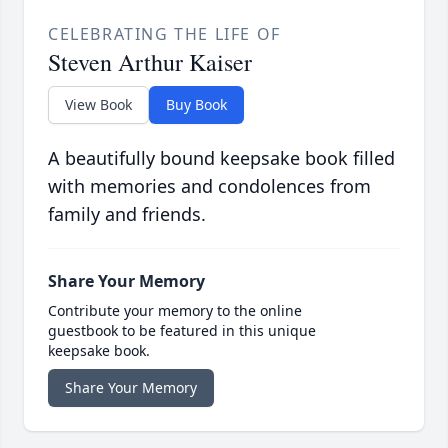
CELEBRATING THE LIFE OF
Steven Arthur Kaiser
View Book
Buy Book
A beautifully bound keepsake book filled
with memories and condolences from
family and friends.
Share Your Memory
Contribute your memory to the online
guestbook to be featured in this unique
keepsake book.
Share Your Memory