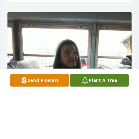
Send Flowers
Plant A Tree
TONI MCQUEEN
Jan 11, 2024