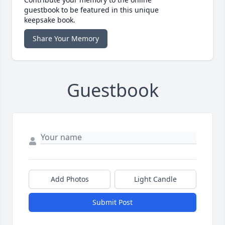
guestbook to be featured in this unique
keepsake book.
Share Your Memory
Guestbook
Add Photos
Light Candle
Submit Post