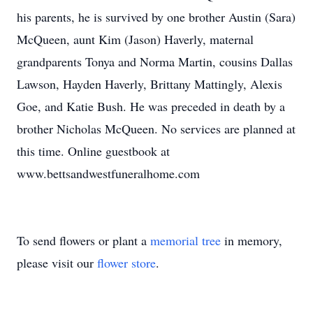
his parents, he is survived by one brother Austin (Sara)
McQueen, aunt Kim (Jason) Haverly, maternal
grandparents Tonya and Norma Martin, cousins Dallas
Lawson, Hayden Haverly, Brittany Mattingly, Alexis
Goe, and Katie Bush. He was preceded in death by a
brother Nicholas McQueen. No services are planned at
this time. Online guestbook at
www.bettsandwestfuneralhome.com
To send flowers or plant a
memorial tree
in memory,
please visit our
flower store
.