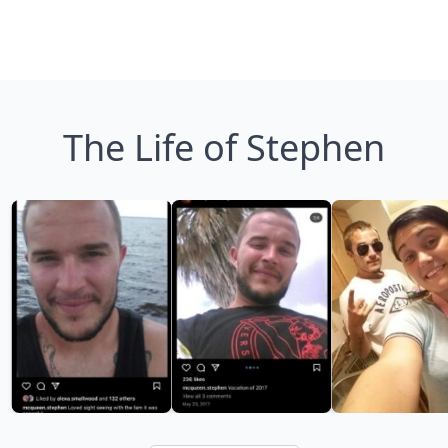
The Life of Stephen