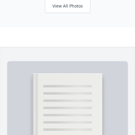
View All Photos