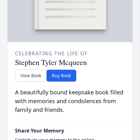
CELEBRATING THE LIFE OF
Stephen Tyler Mcqueen
View Book
Buy Book
A beautifully bound keepsake book filled
with memories and condolences from
family and friends.
Share Your Memory
Contribute your memory to the online