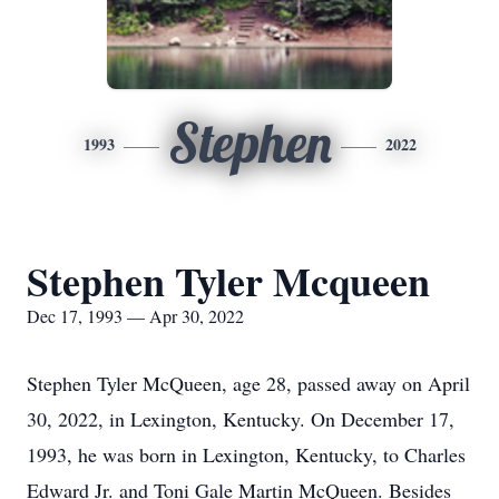
Stephen
1993
2022
Stephen Tyler Mcqueen
Dec 17, 1993 — Apr 30, 2022
Stephen Tyler McQueen, age 28, passed away on April
30, 2022, in Lexington, Kentucky. On December 17,
1993, he was born in Lexington, Kentucky, to Charles
Edward Jr. and Toni Gale Martin McQueen. Besides