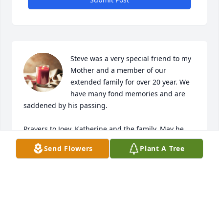
Steve was a very special friend to my 
Mother and a member of our 
extended family for over 20 year. We 
have many fond memories and are 
saddened by his passing. 

Prayers to Joey, Katherine and the family. May he 
rest in peace.
Send Flowers
Plant A Tree
MELANIE BRUCE
Jan 11, 2024