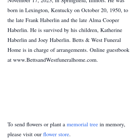
November 17, 2023, in Springfield, Illinois. He was
born in Lexington, Kentucky on October 20, 1950, to
the late Frank Haberlin and the late Alma Cooper
Haberlin. He is survived by his children, Katherine
Haberlin and Joey Haberlin. Betts & West Funeral
Home is in charge of arrangements. Online guestbook
at www.BettsandWestfuneralhome.com.
To send flowers or plant a
memorial tree
in memory,
please visit our
flower store
.