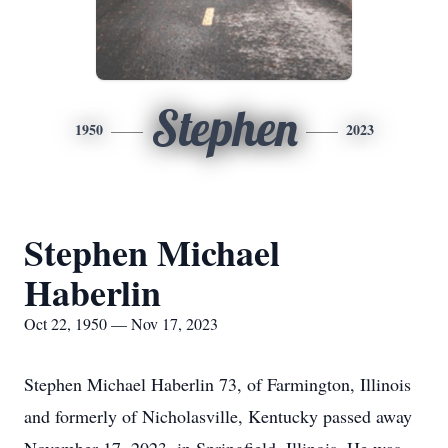
Stephen
1950
2023
Stephen Michael
Haberlin
Oct 22, 1950 — Nov 17, 2023
Stephen Michael Haberlin 73, of Farmington, Illinois
and formerly of Nicholasville, Kentucky passed away