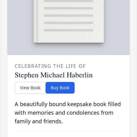
CELEBRATING THE LIFE OF
Stephen Michael Haberlin
View Book
Buy Book
A beautifully bound keepsake book filled
with memories and condolences from
family and friends.