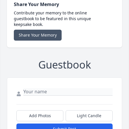
Share Your Memory
Contribute your memory to the online
guestbook to be featured in this unique
keepsake book.
Share Your Memory
Guestbook
Add Photos
Light Candle
Submit Post