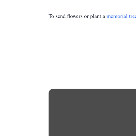
To send flowers or plant a
memorial tre