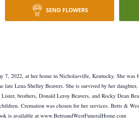
SEND FLOWERS
 7, 2022, at her home in Nicholasville, Kentucky. She was bo
the late Lena Shelley Beavers. She is survived by her daught
Lister, brothers, Donald Leroy Beavers, and Rocky Dean Beav
children. Cremation was chosen for her services. Betts & Wes
tbook is available at www.BettsandWestFuneralHome.com