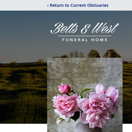
‹ Return to Current Obituaries