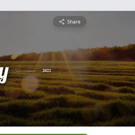
Share
y
2022