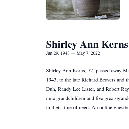
Shirley Ann Kerns
Jun 29, 1943 — May 7, 2022
Shirley Ann Kerns, 77, passed away May
1943, to the late Richard Beavers and 
Duh, Randy Lee Lister, and Robert Ray 
nine grandchildren and five great-grand
in their time of need. An online gues