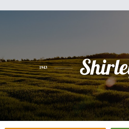
Shirle
1943