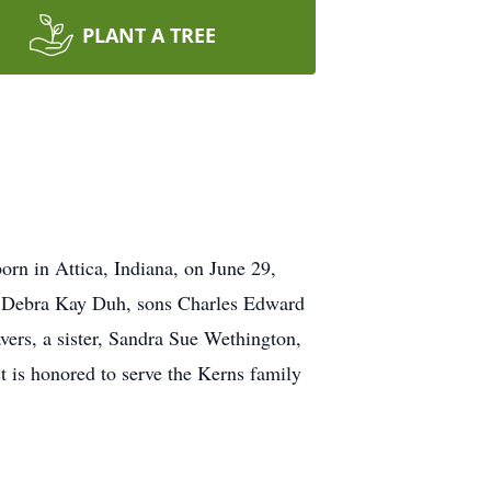
PLANT A TREE
rn in Attica, Indiana, on June 29,
er, Debra Kay Duh, sons Charles Edward
ers, a sister, Sandra Sue Wethington,
t is honored to serve the Kerns family