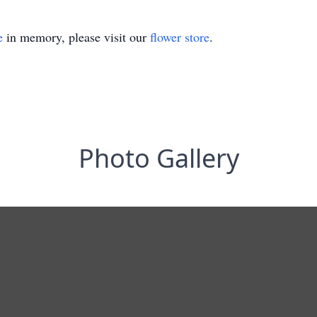
e
in memory, please visit our
flower store
.
Photo Gallery