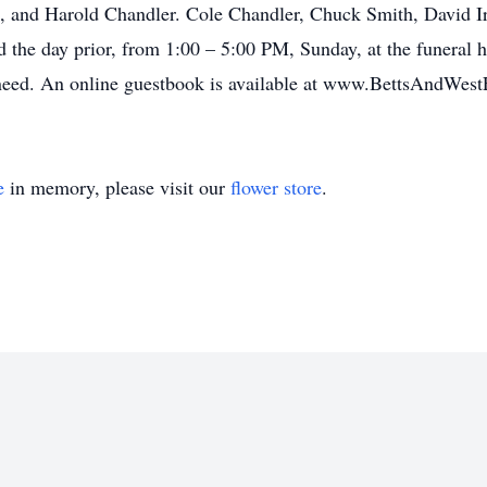
 and Harold Chandler. Cole Chandler, Chuck Smith, David Irv
ld the day prior, from 1:00 – 5:00 PM, Sunday, at the funeral
of need. An online guestbook is available at www.BettsAndW
e
in memory, please visit our
flower store
.