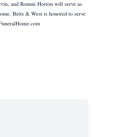
in, and Ronnie Horton will serve as
 home. Betts & West is honored to serve
estFuneralHome.com