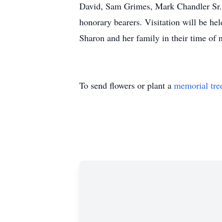
David, Sam Grimes, Mark Chandler Sr.,
honorary bearers. Visitation will be he
Sharon and her family in their time 
To send flowers or plant a
memorial tre