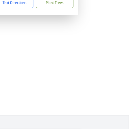
Text Directions
Plant Trees