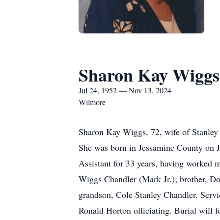
Sharon Kay Wiggs
Jul 24, 1952 — Nov 13, 2024
Wilmore
Sharon Kay Wiggs, 72, wife of Stanley
She was born in Jessamine County on Ju
Assistant for 33 years, having worked 
Wiggs Chandler (Mark Jr.); brother, Do
grandson, Cole Stanley Chandler. Serv
Ronald Horton officiating. Burial wil