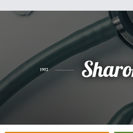
Sharo
1952