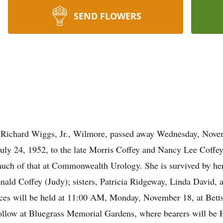
SEND FLOWERS
 Richard Wiggs, Jr., Wilmore, passed away Wednesday, Nove
ly 24, 1952, to the late Morris Coffey and Nancy Lee Coffey
much of that at Commonwealth Urology. She is survived by her
nald Coffey (Judy); sisters, Patricia Ridgeway, Linda David, 
ices will be held at 11:00 AM, Monday, November 18, at Bet
l follow at Bluegrass Memorial Gardens, where bearers will 