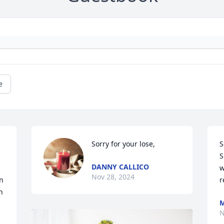
e
Sorry for your lose,
S
S
DANNY CALLICO
w
Nov 28, 2024
 
r
 
N