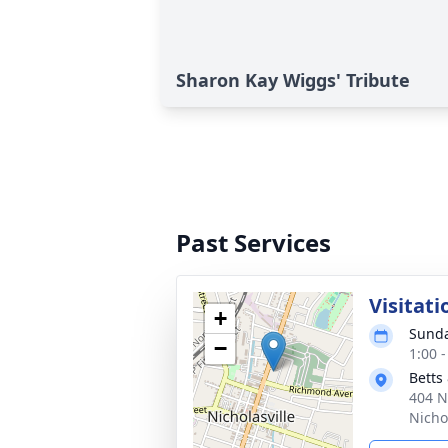
Sharon Kay Wiggs' Tribute
Past Services
Visitati
+
Sunda
−
1:00 
Betts
404 N
Nicho