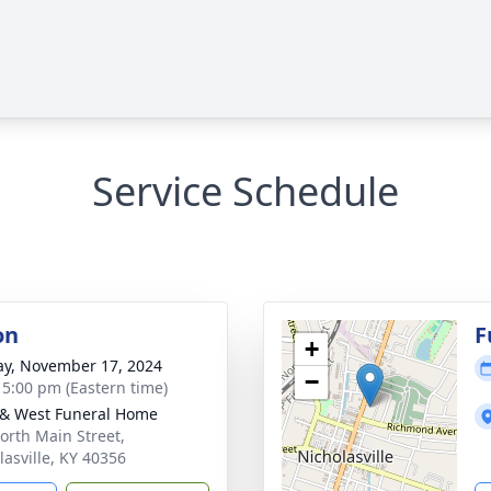
Service Schedule
on
F
+
y, November 17, 2024
−
- 5:00 pm (Eastern time)
 & West Funeral Home
orth Main Street,
lasville, KY 40356