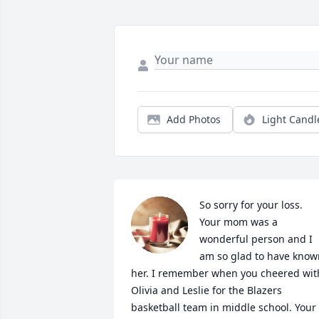
Add Photos
Light Candl
So sorry for your loss. 
Your mom was a 
wonderful person and I 
am so glad to have known
her. I remember when you cheered with
Olivia and Leslie for the Blazers 
basketball team in middle school. Your 