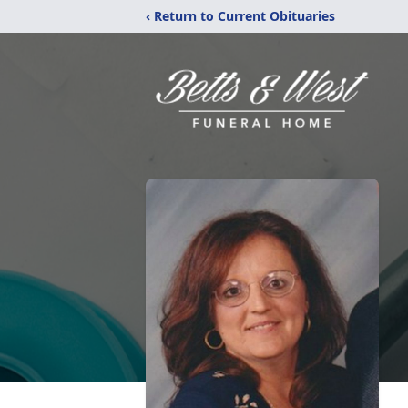
‹ Return to Current Obituaries