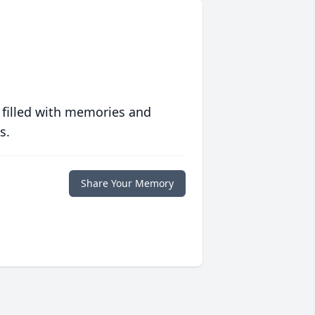
 filled with memories and
s.
Share Your Memory