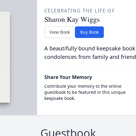
CELEBRATING THE LIFE OF
Sharon Kay Wiggs
View Book
Buy Book
A beautifully bound keepsake book
condolences from family and friend
Share Your Memory
Contribute your memory to the online
guestbook to be featured in this unique
keepsake book.
Guestbook