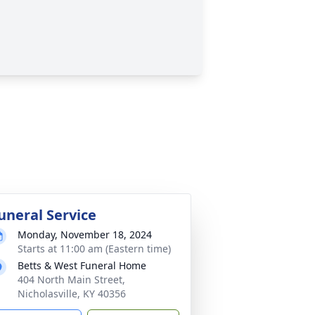
uneral Service
Monday, November 18, 2024
Starts at 11:00 am (Eastern time)
Betts & West Funeral Home
404 North Main Street,
Nicholasville, KY 40356