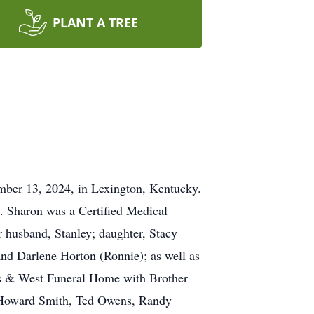
PLANT A TREE
mber 13, 2024, in Lexington, Kentucky.
. Sharon was a Certified Medical
 husband, Stanley; daughter, Stacy
and Darlene Horton (Ronnie); as well as
ts & West Funeral Home with Brother
be Howard Smith, Ted Owens, Randy