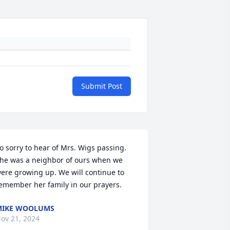
Submit Post
o sorry to hear of Mrs. Wigs passing. 
he was a neighbor of ours when we 
ere growing up. We will continue to 
emember her family in our prayers.
MIKE WOOLUMS
ov 21, 2024