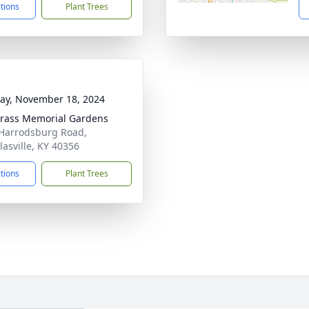
ctions
Plant Trees
y, November 18, 2024
rass Memorial Gardens
Harrodsburg Road,
lasville, KY 40356
ctions
Plant Trees