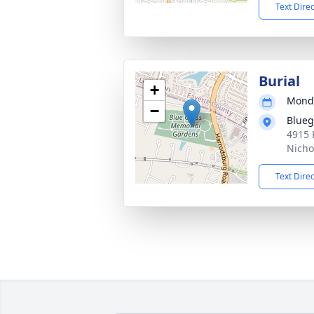
Text Dire
Burial
+
Monda
−
Blueg
4915 
Nicho
Text Dire