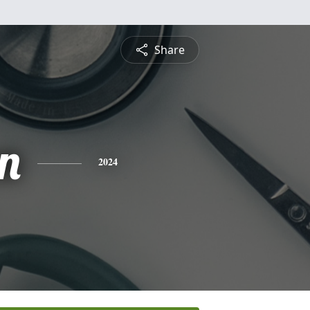
Share
n
2024