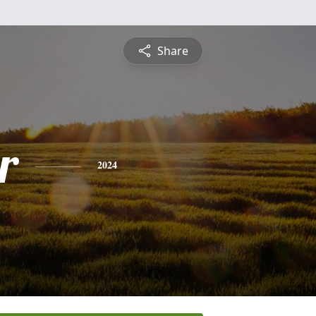
Share
r
2024