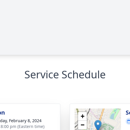
Service Schedule
on
S
+
day, February 8, 2024
−
- 8:00 pm (Eastern time)