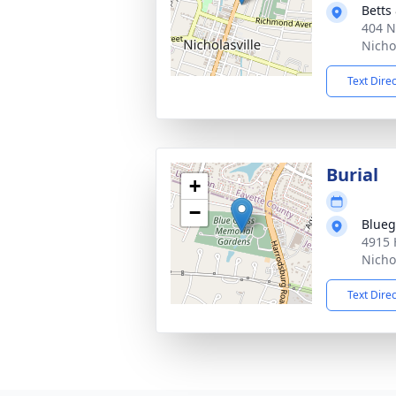
Betts
404 N
Nicho
Text Dire
Burial
+
−
Blueg
4915 
Nicho
Text Dire