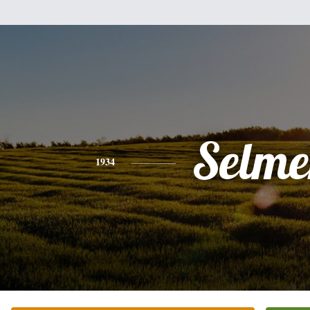
Selme
1934