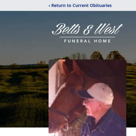
‹ Return to Current Obituaries