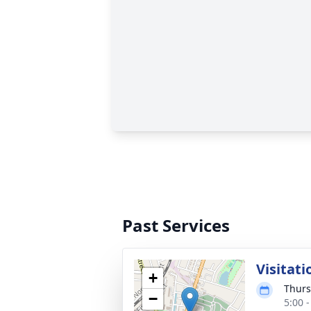
Past Services
Visitati
+
Thurs
−
5:00 