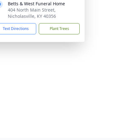
Betts & West Funeral Home
404 North Main Street,
Nicholasville, KY 40356
Text Directions
Plant Trees