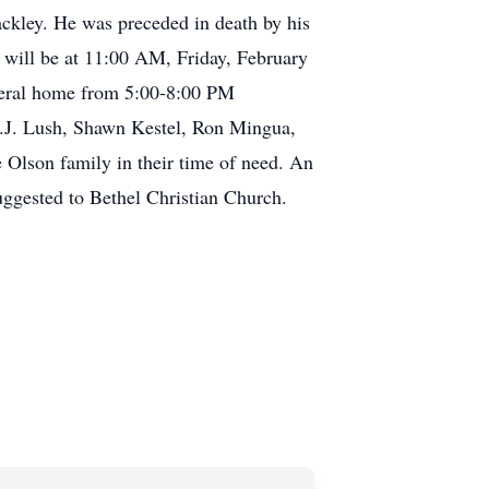
ckley. He was preceded in death by his
 will be at 11:00 AM, Friday, February
funeral home from 5:00-8:00 PM
T.J. Lush, Shawn Kestel, Ron Mingua,
Olson family in their time of need. An
ggested to Bethel Christian Church.