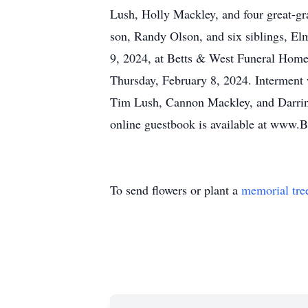
Lush, Holly Mackley, and four great-g
son, Randy Olson, and six siblings, El
9, 2024, at Betts & West Funeral Home, 
Thursday, February 8, 2024. Interment 
Tim Lush, Cannon Mackley, and Darrin 
online guestbook is available at www.
To send flowers or plant a
memorial tre