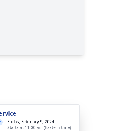
ervice
Friday, February 9, 2024
Starts at 11:00 am (Eastern time)