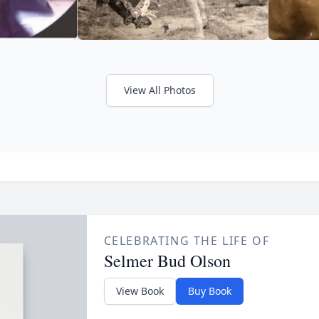
View All Photos
CELEBRATING THE LIFE OF
Selmer Bud Olson
View Book
Buy Book