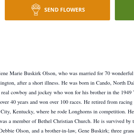
SEND FLOWERS
ene Marie Buskirk Olson, who was married for 70 wonderful 
ington, after a short illness. He was born in Cando, North Da
real cowboy and jockey who won for his brother in the 1949 
over 40 years and won over 100 races. He retired from racing 
 City, Kentucky, where he rode Longhorns in competition. He
was a member of Bethel Christian Church. He is survived by 
ebbie Olson, and a brother-in-law, Gene Buskirk; three grand