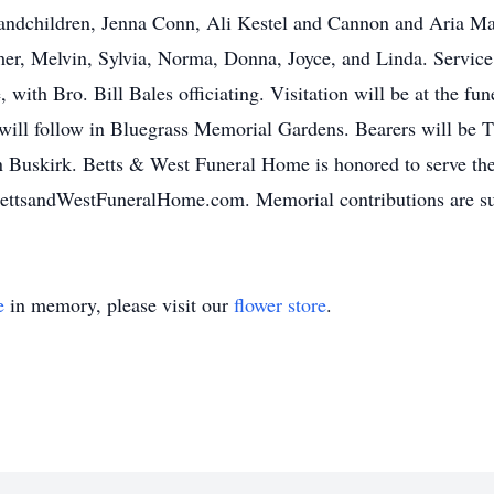
randchildren, Jenna Conn, Ali Kestel and Cannon and Aria Ma
mer, Melvin, Sylvia, Norma, Donna, Joyce, and Linda. Service
with Bro. Bill Bales officiating. Visitation will be at the 
will follow in Bluegrass Memorial Gardens. Bearers will be 
Buskirk. Betts & West Funeral Home is honored to serve the 
BettsandWestFuneralHome.com. Memorial contributions are su
e
in memory, please visit our
flower store
.