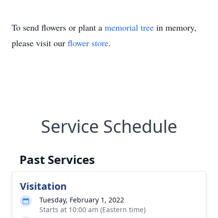
To send flowers or plant a
memorial tree
in memory,
please visit our
flower store
.
Service Schedule
Past Services
Visitation
Tuesday, February 1, 2022
Starts at 10:00 am (Eastern time)