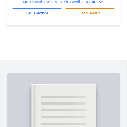
North Main Street, Nicholasville, KY 40356
Get Directions
Send Flowers