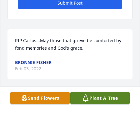
Submit Post
RIP Carlos...May those that grieve be comforted by 
fond memories and God's grace.
BRONNIE FISHER
Feb 03, 2022
Send Flowers
Plant A Tree
Nancy, I am so sorry for your loss.  You and your 
family are in my prayers.
JUDY THOMPSON
Feb 02, 2022