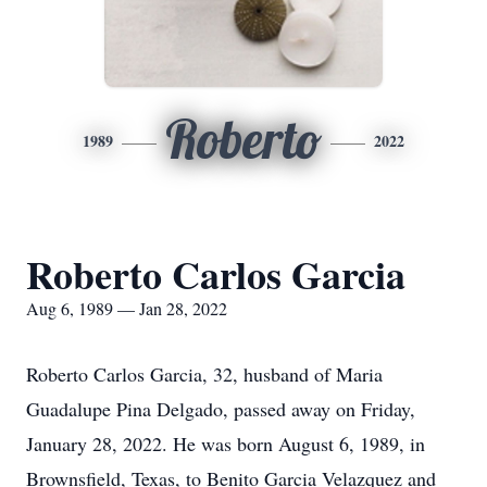
Roberto
1989
2022
Roberto Carlos Garcia
Aug 6, 1989 — Jan 28, 2022
Roberto Carlos Garcia, 32, husband of Maria
Guadalupe Pina Delgado, passed away on Friday,
January 28, 2022. He was born August 6, 1989, in
Brownsfield, Texas, to Benito Garcia Velazquez and