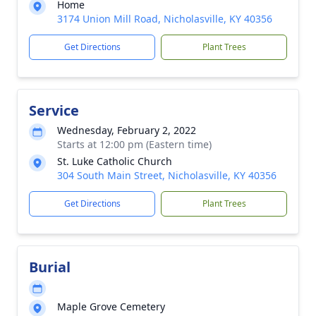
Home
3174 Union Mill Road, Nicholasville, KY 40356
Get Directions
Plant Trees
Service
Wednesday, February 2, 2022
Starts at 12:00 pm (Eastern time)
St. Luke Catholic Church
304 South Main Street, Nicholasville, KY 40356
Get Directions
Plant Trees
Burial
Maple Grove Cemetery