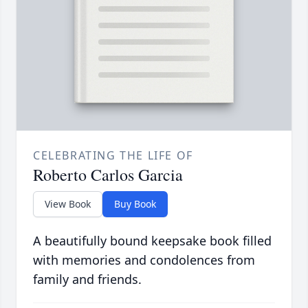
CELEBRATING THE LIFE OF
Roberto Carlos Garcia
View Book
Buy Book
A beautifully bound keepsake book filled
with memories and condolences from
family and friends.