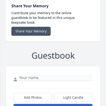
Share Your Memory
Contribute your memory to the online
guestbook to be featured in this unique
keepsake book.
Share Your Memory
Guestbook
Add Photos
Light Candle