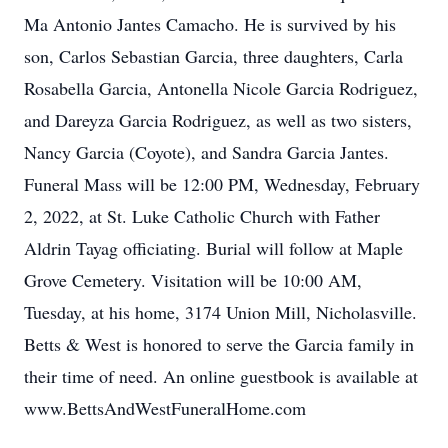
Ma Antonio Jantes Camacho. He is survived by his
son, Carlos Sebastian Garcia, three daughters, Carla
Rosabella Garcia, Antonella Nicole Garcia Rodriguez,
and Dareyza Garcia Rodriguez, as well as two sisters,
Nancy Garcia (Coyote), and Sandra Garcia Jantes.
Funeral Mass will be 12:00 PM, Wednesday, February
2, 2022, at St. Luke Catholic Church with Father
Aldrin Tayag officiating. Burial will follow at Maple
Grove Cemetery. Visitation will be 10:00 AM,
Tuesday, at his home, 3174 Union Mill, Nicholasville.
Betts & West is honored to serve the Garcia family in
their time of need. An online guestbook is available at
www.BettsAndWestFuneralHome.com