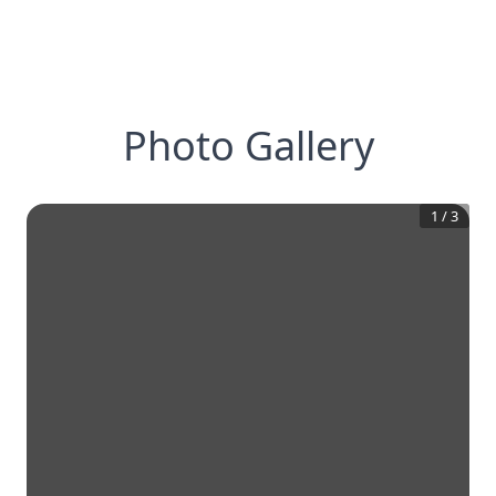
Photo Gallery
1
/
3