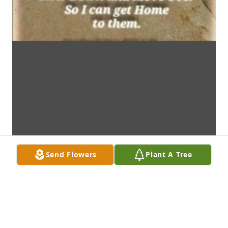
Send Flowers
Plant A Tree