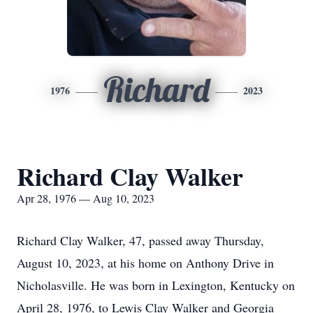
Richard
1976
2023
Richard Clay Walker
Apr 28, 1976 — Aug 10, 2023
Richard Clay Walker, 47, passed away Thursday,
August 10, 2023, at his home on Anthony Drive in
Nicholasville. He was born in Lexington, Kentucky on
April 28, 1976, to Lewis Clay Walker and Georgia