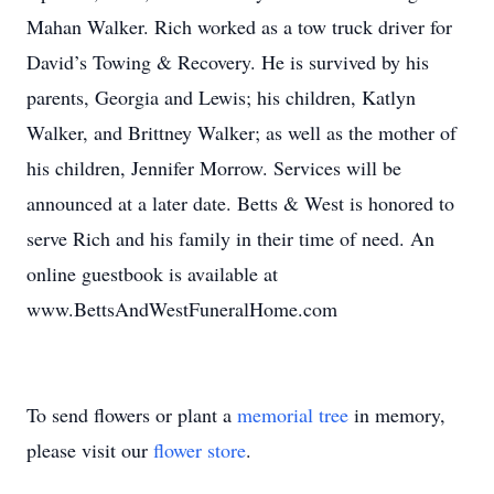
Mahan Walker. Rich worked as a tow truck driver for
David’s Towing & Recovery. He is survived by his
parents, Georgia and Lewis; his children, Katlyn
Walker, and Brittney Walker; as well as the mother of
his children, Jennifer Morrow. Services will be
announced at a later date. Betts & West is honored to
serve Rich and his family in their time of need. An
online guestbook is available at
www.BettsAndWestFuneralHome.com
To send flowers or plant a
memorial tree
in memory,
please visit our
flower store
.