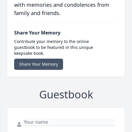
with memories and condolences from
family and friends.
Share Your Memory
Contribute your memory to the online
guestbook to be featured in this unique
keepsake book.
Share Your Memory
Guestbook