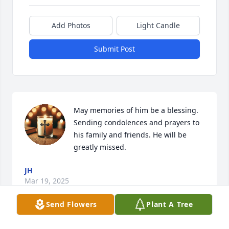
Add Photos
Light Candle
Submit Post
May memories of him be a blessing. 
Sending condolences and prayers to 
his family and friends. He will be 
greatly missed.
JH
Mar 19, 2025
Send Flowers
Plant A Tree