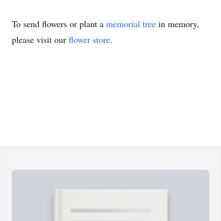
To send flowers or plant a
memorial tree
in memory,
please visit our
flower store
.