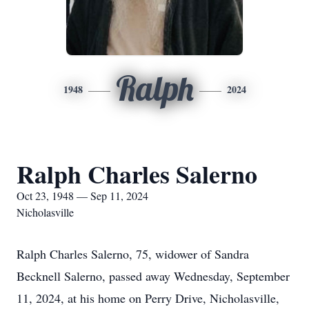
Ralph
1948
2024
Ralph Charles Salerno
Oct 23, 1948 — Sep 11, 2024
Nicholasville
Ralph Charles Salerno, 75, widower of Sandra
Becknell Salerno, passed away Wednesday, September
11, 2024, at his home on Perry Drive, Nicholasville,