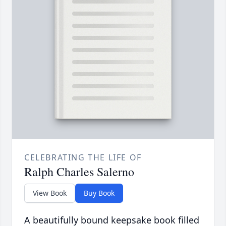
CELEBRATING THE LIFE OF
Ralph Charles Salerno
View Book
Buy Book
A beautifully bound keepsake book filled