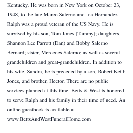
Kentucky. He was born in New York on October 23,
1948, to the late Marco Salerno and Ida Hernandez.
Ralph was a proud veteran of the US Navy. He is
survived by his son, Tom Jones (Tammy); daughters,
Shannon Lee Parrott (Dan) and Bobby Salerno
Bernard; sister, Mercedes Salerno; as well as several
grandchildren and great-grandchildren. In addition to
his wife, Sandra, he is preceded by a son, Robert Keith
Jones, and brother, Hector. There are no public
services planned at this time. Betts & West is honored
to serve Ralph and his family in their time of need. An
online guestbook is available at
www.BettsAndWestFuneralHome.com