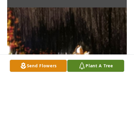
Send Flowers
Plant A Tree