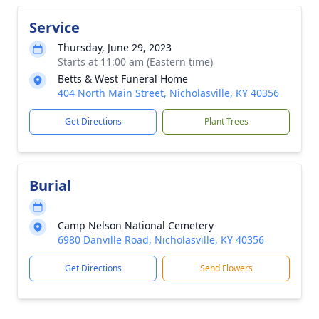
Service
Thursday, June 29, 2023
Starts at 11:00 am (Eastern time)
Betts & West Funeral Home
404 North Main Street, Nicholasville, KY 40356
Get Directions
Plant Trees
Burial
Camp Nelson National Cemetery
6980 Danville Road, Nicholasville, KY 40356
Get Directions
Send Flowers