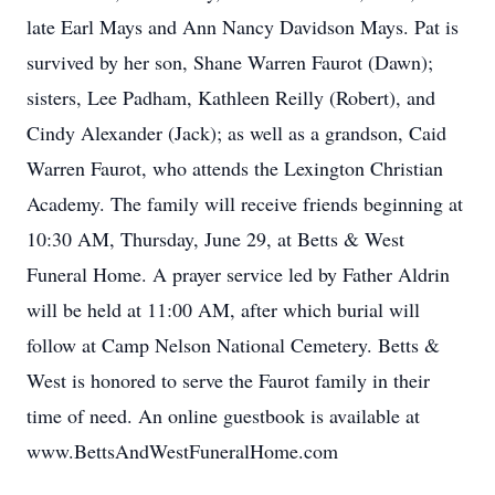
late Earl Mays and Ann Nancy Davidson Mays. Pat is
survived by her son, Shane Warren Faurot (Dawn);
sisters, Lee Padham, Kathleen Reilly (Robert), and
Cindy Alexander (Jack); as well as a grandson, Caid
Warren Faurot, who attends the Lexington Christian
Academy. The family will receive friends beginning at
10:30 AM, Thursday, June 29, at Betts & West
Funeral Home. A prayer service led by Father Aldrin
will be held at 11:00 AM, after which burial will
follow at Camp Nelson National Cemetery. Betts &
West is honored to serve the Faurot family in their
time of need. An online guestbook is available at
www.BettsAndWestFuneralHome.com