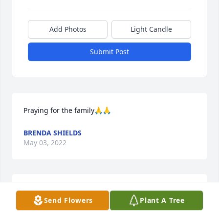
Add Photos
Light Candle
Submit Post
Praying for the family🙏🙏
BRENDA SHIELDS
May 03, 2022
Lit a candle in memory of Nelson 
Send Flowers
Plant A Tree
Reece Kelley