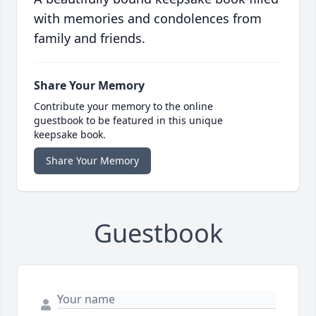
with memories and condolences from
family and friends.
Share Your Memory
Contribute your memory to the online
guestbook to be featured in this unique
keepsake book.
Share Your Memory
Guestbook