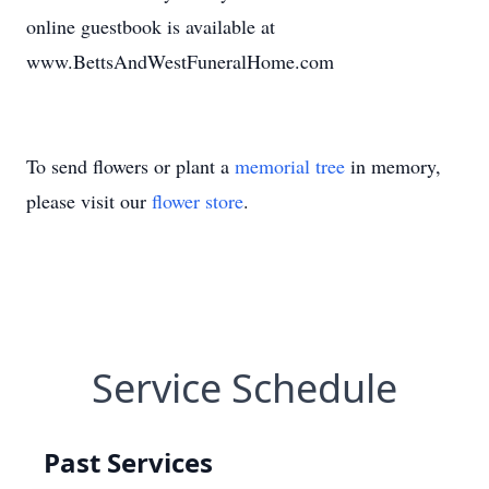
online guestbook is available at
www.BettsAndWestFuneralHome.com
To send flowers or plant a
memorial tree
in memory,
please visit our
flower store
.
Service Schedule
Past Services