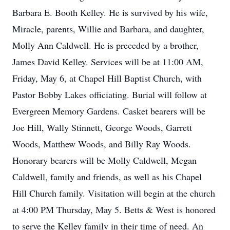
Barbara E. Booth Kelley. He is survived by his wife,
Miracle, parents, Willie and Barbara, and daughter,
Molly Ann Caldwell. He is preceded by a brother,
James David Kelley. Services will be at 11:00 AM,
Friday, May 6, at Chapel Hill Baptist Church, with
Pastor Bobby Lakes officiating. Burial will follow at
Evergreen Memory Gardens. Casket bearers will be
Joe Hill, Wally Stinnett, George Woods, Garrett
Woods, Matthew Woods, and Billy Ray Woods.
Honorary bearers will be Molly Caldwell, Megan
Caldwell, family and friends, as well as his Chapel
Hill Church family. Visitation will begin at the church
at 4:00 PM Thursday, May 5. Betts & West is honored
to serve the Kelley family in their time of need. An