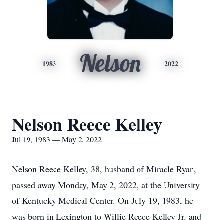
Nelson
1983
2022
Nelson Reece Kelley
Jul 19, 1983 — May 2, 2022
Nelson Reece Kelley, 38, husband of Miracle Ryan,
passed away Monday, May 2, 2022, at the University
of Kentucky Medical Center. On July 19, 1983, he
was born in Lexington to Willie Reece Kelley Jr. and