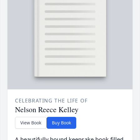
CELEBRATING THE LIFE OF
Nelson Reece Kelley
View Book
Buy Book
A beautifully bound keepsake book filled