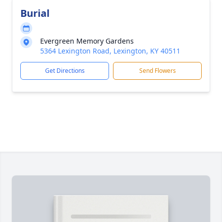
Burial
Evergreen Memory Gardens
5364 Lexington Road, Lexington, KY 40511
Get Directions
Send Flowers