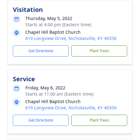
Visitation
Thursday, May 5, 2022
Starts at 4:00 pm (Eastern time)
Chapel Hill Baptist Church
619 Longview Drive, Nicholasville, KY 40356
Get Directions
Plant Trees
Service
Friday, May 6, 2022
Starts at 11:00 am (Eastern time)
Chapel Hill Baptist Church
619 Longview Drive, Nicholasville, KY 40356
Get Directions
Plant Trees