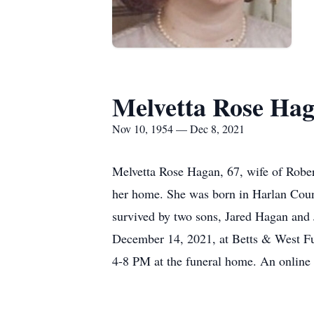
Melvetta Rose Ha
Nov 10, 1954 — Dec 8, 2021
Melvetta Rose Hagan, 67, wife of Robe
her home. She was born in Harlan Coun
survived by two sons, Jared Hagan and 
December 14, 2021, at Betts & West Fu
4-8 PM at the funeral home. An onlin