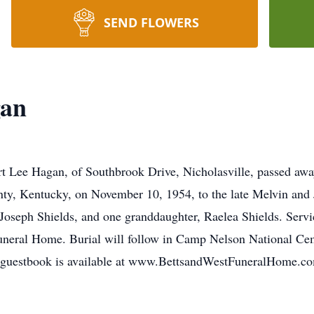
SEND FLOWERS
gan
rt Lee Hagan, of Southbrook Drive, Nicholasville, passed a
ty, Kentucky, on November 10, 1954, to the late Melvin and 
Joseph Shields, and one granddaughter, Raelea Shields. Serv
neral Home. Burial will follow in Camp Nelson National Cem
e guestbook is available at www.BettsandWestFuneralHome.c