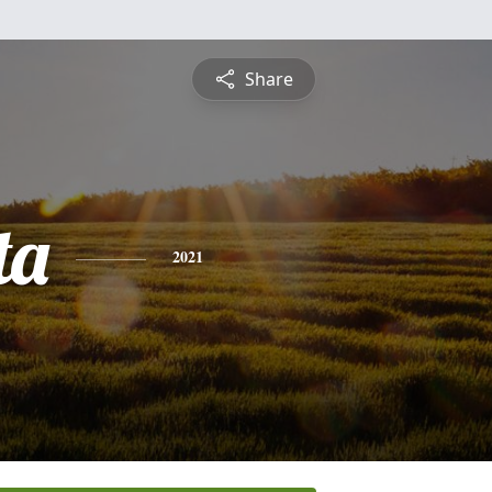
Share
ta
2021