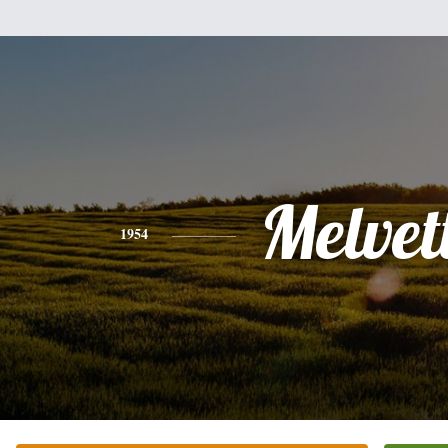
Melvet
1954