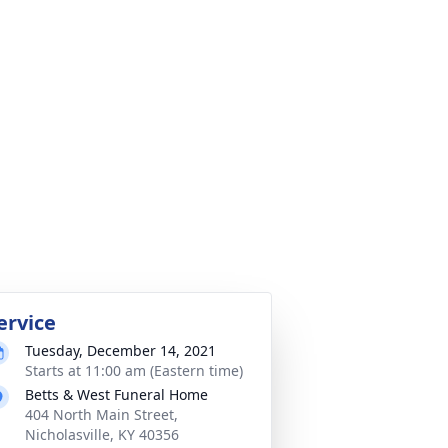
ervice
Tuesday, December 14, 2021
Starts at 11:00 am (Eastern time)
Betts & West Funeral Home
404 North Main Street,
Nicholasville, KY 40356