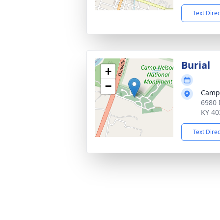
Text Dire
Burial
+
−
Camp 
6980 
KY 40
Text Dire