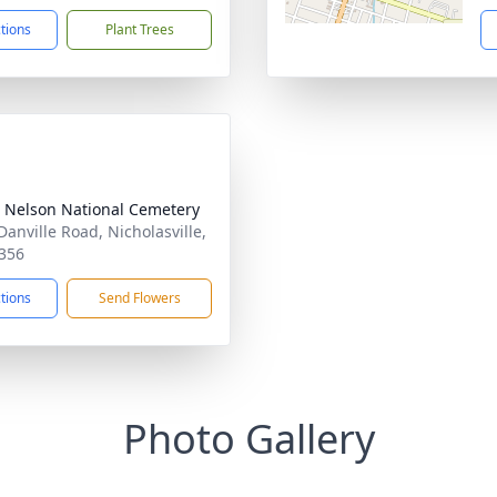
ctions
Plant Trees
Nelson National Cemetery
Danville Road, Nicholasville,
356
ctions
Send Flowers
Photo Gallery