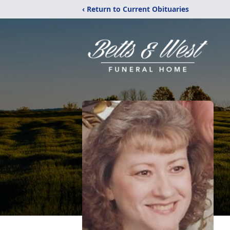
‹ Return to Current Obituaries