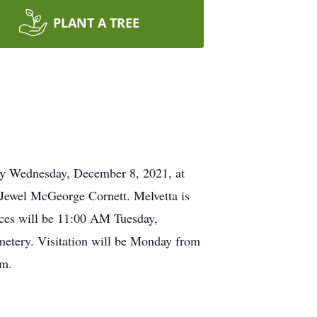
PLANT A TREE
way Wednesday, December 8, 2021, at
Jewel McGeorge Cornett. Melvetta is
ices will be 11:00 AM Tuesday,
etery. Visitation will be Monday from
om.