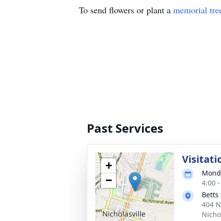
To send flowers or plant a
memorial tre
Past Services
Visitati
+
Monda
−
4:00 
Betts
404 N
Nicho