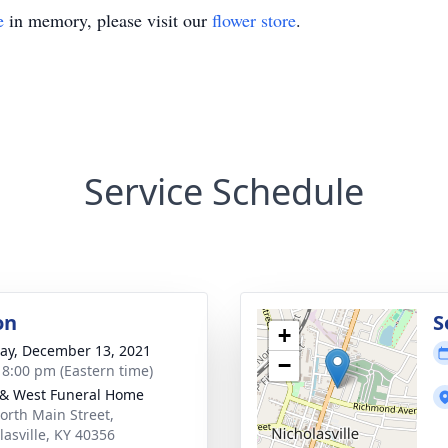
e
in memory, please visit our
flower store
.
Service Schedule
on
S
+
y, December 13, 2021
−
- 8:00 pm (Eastern time)
 & West Funeral Home
orth Main Street,
lasville, KY 40356