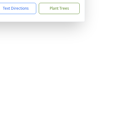
Text Directions
Plant Trees