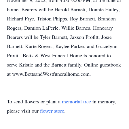
November 9, 2022, from 4:00 -8:00 PM, at the funeral
home. Bearers will be Harold Barnett, Donnie Hafley,
Richard Frye, Triston Phipps, Roy Burnett, Brandon
Rogers, Damion LaPerle, Willie Barnes. Honorary
Bearers will be Tyler Barnett, Jaxson Profitt, Josie
Barnett, Karie Rogers, Kaylee Parker, and Gracelynn
Profitt. Betts & West Funeral Home is honored to
serve Kristie and the Barnett family. Online guestbook
at www.BettsandWestfuneralhome.com.
To send flowers or plant a
memorial tree
in memory,
please visit our
flower store
.