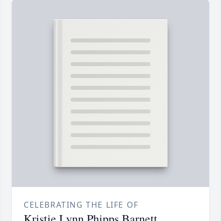
CELEBRATING THE LIFE OF
Kristie Lynn Phipps Barnett