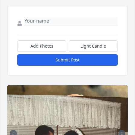
Add Photos
Light Candle
Submit Post