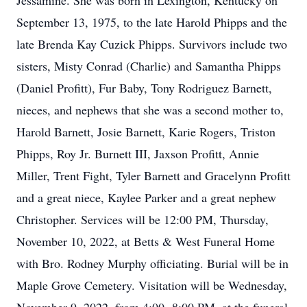
Jessamine. She was born in Lexington, Kentucky on
September 13, 1975, to the late Harold Phipps and the
late Brenda Kay Cuzick Phipps. Survivors include two
sisters, Misty Conrad (Charlie) and Samantha Phipps
(Daniel Profitt), Fur Baby, Tony Rodriguez Barnett,
nieces, and nephews that she was a second mother to,
Harold Barnett, Josie Barnett, Karie Rogers, Triston
Phipps, Roy Jr. Burnett III, Jaxson Profitt, Annie
Miller, Trent Fight, Tyler Barnett and Gracelynn Profitt
and a great niece, Kaylee Parker and a great nephew
Christopher. Services will be 12:00 PM, Thursday,
November 10, 2022, at Betts & West Funeral Home
with Bro. Rodney Murphy officiating. Burial will be in
Maple Grove Cemetery. Visitation will be Wednesday,