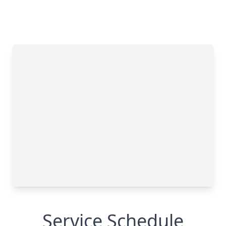
Service Schedule