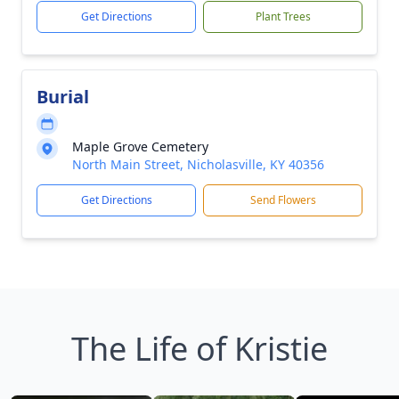
Get Directions
Plant Trees
Burial
Maple Grove Cemetery
North Main Street, Nicholasville, KY 40356
Get Directions
Send Flowers
The Life of Kristie