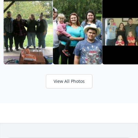
View All Photos