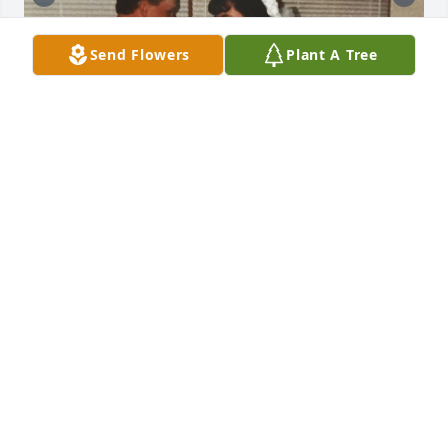
Send Flowers
Plant A Tree
KARIE ROGERS
Nov 22, 2022
Lit a candle in memory of Kristie Lynn 
Phipps Barnett
LINDA M. DURHAM
Nov 13, 2022