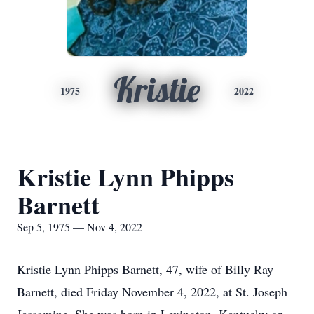
Kristie
1975
2022
Kristie Lynn Phipps
Barnett
Sep 5, 1975 — Nov 4, 2022
Kristie Lynn Phipps Barnett, 47, wife of Billy Ray
Barnett, died Friday November 4, 2022, at St. Joseph