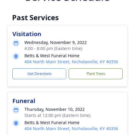
Past Services
Visitation
Wednesday, November 9, 2022
4:00 - 8:00 pm (Eastern time)
Betts & West Funeral Home
404 North Main Street, Nicholasville, KY 40356
Get Directions
Plant Trees
Funeral
Thursday, November 10, 2022
Starts at 12:00 pm (Eastern time)
Betts & West Funeral Home
404 North Main Street, Nicholasville, KY 40356