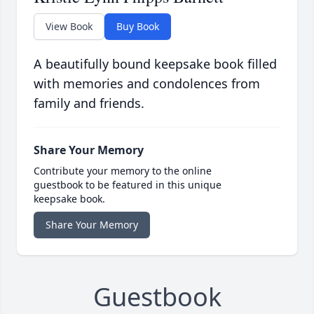
View Book
Buy Book
A beautifully bound keepsake book filled
with memories and condolences from
family and friends.
Share Your Memory
Contribute your memory to the online
guestbook to be featured in this unique
keepsake book.
Share Your Memory
Guestbook