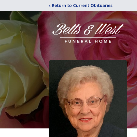
‹ Return to Current Obituaries