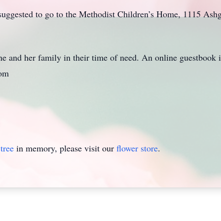
re suggested to go to the Methodist Children’s Home, 1115 Ash
e and her family in their time of need. An online guestbook is
com
tree
in memory, please visit our
flower store
.