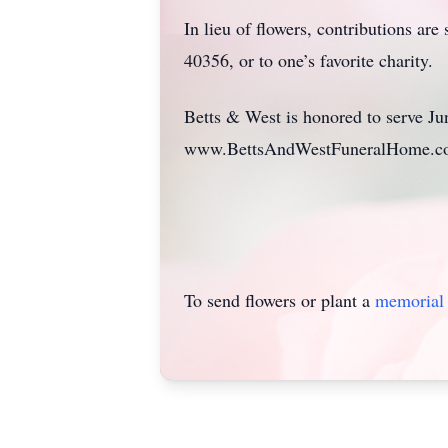
In lieu of flowers, contributions a
40356, or to one’s favorite charity.
Betts & West is honored to serve Jun
www.BettsAndWestFuneralHome.
To send flowers or plant a
memorial 