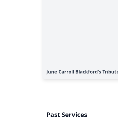
June Carroll Blackford's Tribut
Past Services