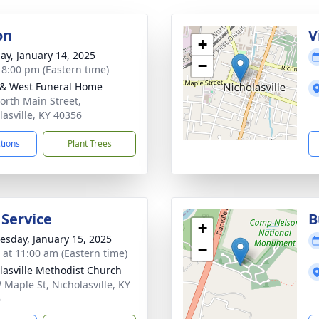
on
V
+
ay, January 14, 2025
−
- 8:00 pm (Eastern time)
 & West Funeral Home
orth Main Street,
lasville, KY 40356
ctions
Plant Trees
 Service
B
+
sday, January 15, 2025
−
s at 11:00 am (Eastern time)
lasville Methodist Church
 Maple St, Nicholasville, KY
6