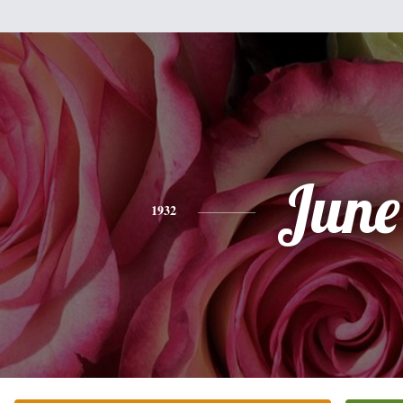
June
1932