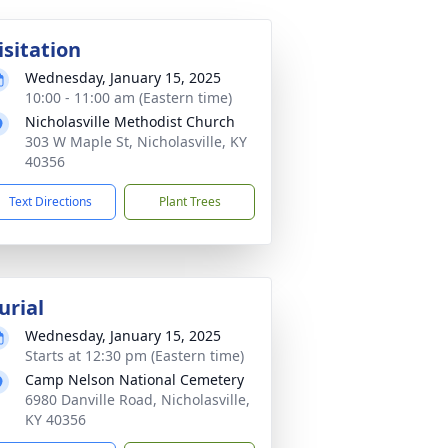
isitation
Wednesday, January 15, 2025
10:00 - 11:00 am (Eastern time)
Nicholasville Methodist Church
303 W Maple St, Nicholasville, KY
40356
Text Directions
Plant Trees
urial
Wednesday, January 15, 2025
Starts at 12:30 pm (Eastern time)
Camp Nelson National Cemetery
6980 Danville Road, Nicholasville,
KY 40356