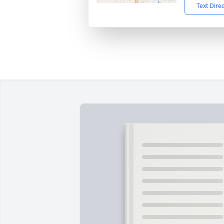
Text Dire