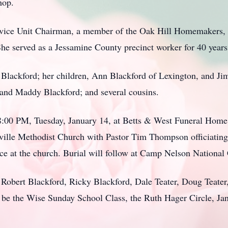
hop.
ervice Unit Chairman, a member of the Oak Hill Homemakers
he served as a Jessamine County precinct worker for 40 years
 Blackford; her children, Ann Blackford of Lexington, and Ji
 and Maddy Blackford; and several cousins.
 8:00 PM, Tuesday, January 14, at Betts & West Funeral Home
ille Methodist Church with Pastor Tim Thompson officiating. 
vice at the church. Burial will follow at Camp Nelson National
, Robert Blackford, Ricky Blackford, Dale Teater, Doug Teat
 be the Wise Sunday School Class, the Ruth Hager Circle, J