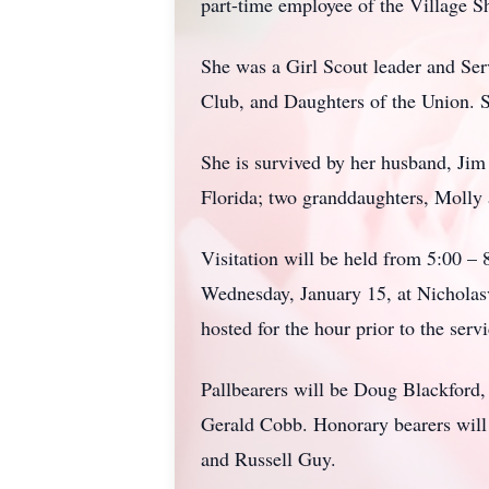
part-time employee of the Village S
She was a Girl Scout leader and S
Club, and Daughters of the Union. S
She is survived by her husband, Jim
Florida; two granddaughters, Molly
Visitation will be held from 5:00 –
Wednesday, January 15, at Nicholasv
hosted for the hour prior to the ser
Pallbearers will be Doug Blackford
Gerald Cobb. Honorary bearers will
and Russell Guy.