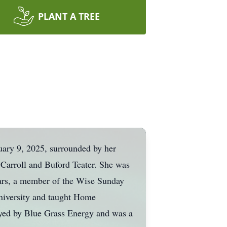
PLANT A TREE
nuary 9, 2025, surrounded by her
 Carroll and Buford Teater. She was
ears, a member of the Wise Sunday
niversity and taught Home
yed by Blue Grass Energy and was a