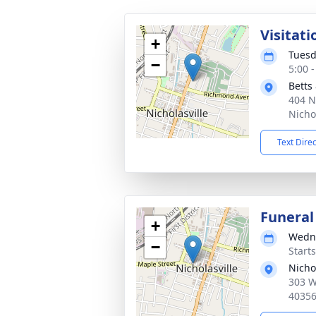
Visitati
+
Tuesd
−
5:00 
Betts
404 N
Nicho
Text Dire
Funeral
+
Wedne
−
Start
Nicho
303 W
4035