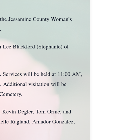
, the Jessamine County Woman’s
.
m Lee Blackford (Stephanie) of
. Services will be held at 11:00 AM,
Additional visitation will be
 Cemetery.
er, Kevin Degler, Tom Orme, and
anelle Ragland, Amador Gonzalez,