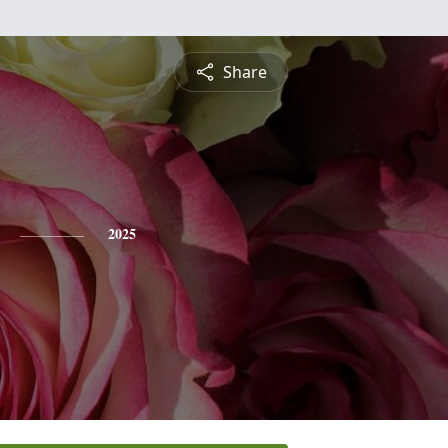
Share
2025