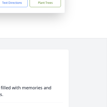
Text Directions
Plant Trees
 filled with memories and
s.