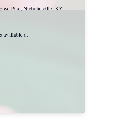
grove Pike, Nicholasville, KY
 available at