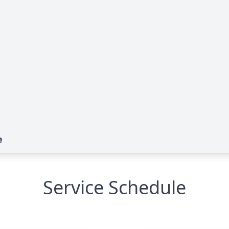
e
Service Schedule