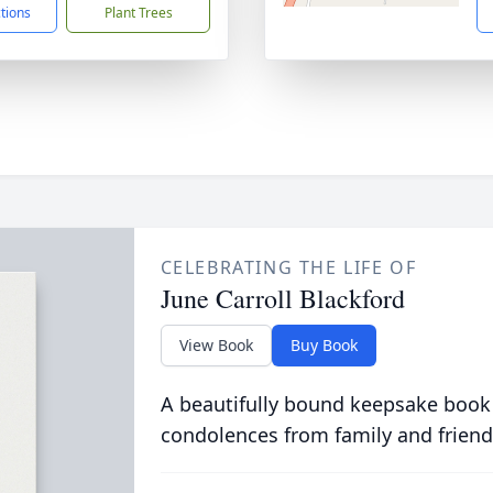
ctions
Plant Trees
CELEBRATING THE LIFE OF
June Carroll Blackford
View Book
Buy Book
A beautifully bound keepsake book
condolences from family and friend