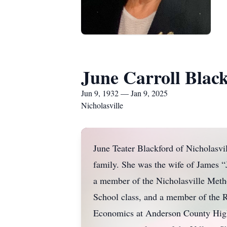
June Carroll Blac
Jun 9, 1932 — Jan 9, 2025
Nicholasville
June Teater Blackford of Nicholasvi
family. She was the wife of James “
a member of the Nicholasville Meth
School class, and a member of the 
Economics at Anderson County High