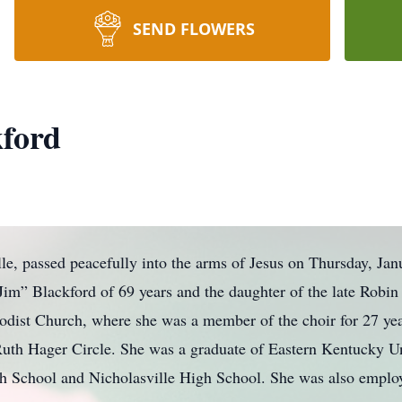
SEND FLOWERS
kford
lle, passed peacefully into the arms of Jesus on Thursday, Ja
Jim” Blackford of 69 years and the daughter of the late Robin
odist Church, where she was a member of the choir for 27 y
Ruth Hager Circle. She was a graduate of Eastern Kentucky U
 School and Nicholasville High School. She was also emplo