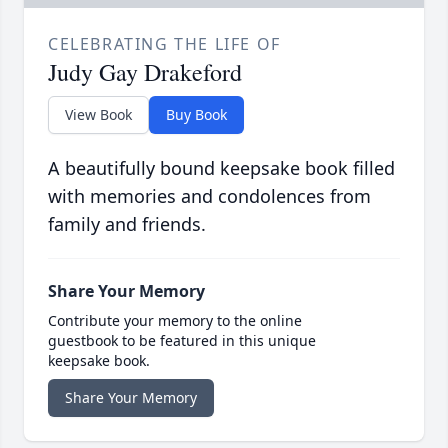
CELEBRATING THE LIFE OF
Judy Gay Drakeford
View Book
Buy Book
A beautifully bound keepsake book filled
with memories and condolences from
family and friends.
Share Your Memory
Contribute your memory to the online
guestbook to be featured in this unique
keepsake book.
Share Your Memory