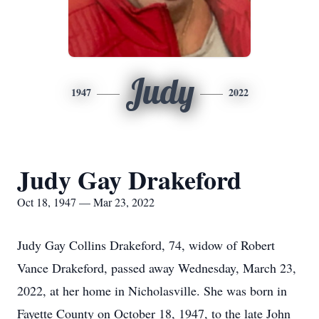
Judy
1947
2022
Judy Gay Drakeford
Oct 18, 1947 — Mar 23, 2022
Judy Gay Collins Drakeford, 74, widow of Robert
Vance Drakeford, passed away Wednesday, March 23,
2022, at her home in Nicholasville. She was born in
Fayette County on October 18, 1947, to the late John