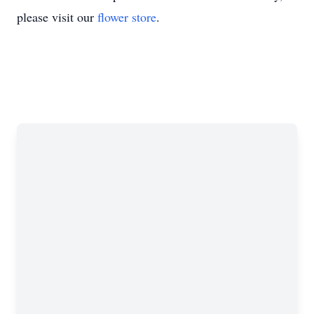
please visit our
flower store
.