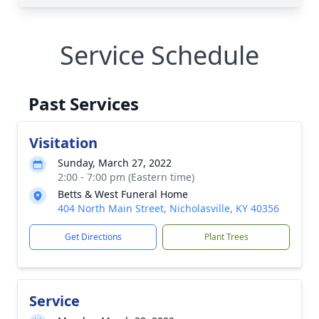
Service Schedule
Past Services
Visitation
Sunday, March 27, 2022
2:00 - 7:00 pm (Eastern time)
Betts & West Funeral Home
404 North Main Street, Nicholasville, KY 40356
Get Directions
Plant Trees
Service