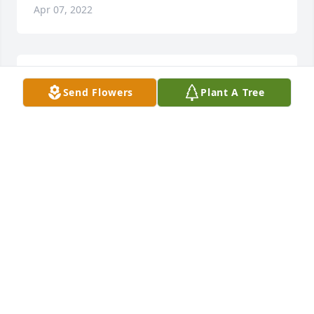
Apr 07, 2022
Prayers for Family …
Send Flowers
Plant A Tree
MISSY & DAVID COOK
Mar 29, 2022
We will miss you Judy. Prayers and 
hugs to all. Chuck and Becky Burrus
BECKY BURRUS
Mar 28, 2022