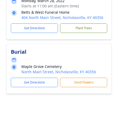
Monday, March 28, 2022
Starts at 11:00 am (Eastern time)
Betts & West Funeral Home
404 North Main Street, Nicholasville, KY 40356
Get Directions
Plant Trees
Burial
Maple Grove Cemetery
North Main Street, Nicholasville, KY 40356
Get Directions
Send Flowers