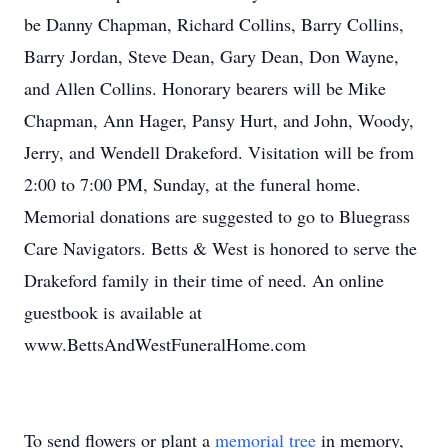
be Danny Chapman, Richard Collins, Barry Collins,
Barry Jordan, Steve Dean, Gary Dean, Don Wayne,
and Allen Collins. Honorary bearers will be Mike
Chapman, Ann Hager, Pansy Hurt, and John, Woody,
Jerry, and Wendell Drakeford. Visitation will be from
2:00 to 7:00 PM, Sunday, at the funeral home.
Memorial donations are suggested to go to Bluegrass
Care Navigators. Betts & West is honored to serve the
Drakeford family in their time of need. An online
guestbook is available at
www.BettsAndWestFuneralHome.com
To send flowers or plant a
memorial tree
in memory,