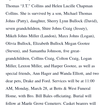
Thomas “J.T.” Collins and Helen Lucille Chapman
Collins. She is survived by a son, Michael Thomas
Johns (Patty), daughter, Sherry Lynn Bullock (David),
seven grandchildren, Shire Johns Craig (Jessey),
Mikeh Johns Miller (Landon), Maxx Johns (Logan),
Olivia Bullock, Elizabeth Bullock Megan Gootee
(Steven), and Samantha Johnson, five great-
grandchildren, Collins Craig, Colton Craig, Logan
Miller, Lexton Miller, and Harper Gootee, as well as
special friends, Ann Hager and Wanda Elliott, and two
dear pets, Drake and Ford. Services will be at 11:00
AM, Monday, March 28, at Betts & West Funeral
Home, with Bro. Bill Bales officiating. Burial will
follow at Maple Grove Cemetery. Casket bearers will