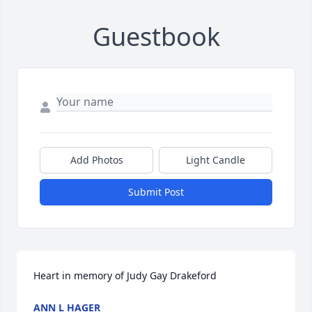
Guestbook
Add Photos
Light Candle
Submit Post
Heart in memory of Judy Gay Drakeford
ANN L HAGER