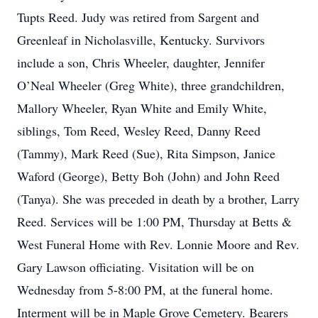
Tupts Reed. Judy was retired from Sargent and
Greenleaf in Nicholasville, Kentucky. Survivors
include a son, Chris Wheeler, daughter, Jennifer
O’Neal Wheeler (Greg White), three grandchildren,
Mallory Wheeler, Ryan White and Emily White,
siblings, Tom Reed, Wesley Reed, Danny Reed
(Tammy), Mark Reed (Sue), Rita Simpson, Janice
Waford (George), Betty Boh (John) and John Reed
(Tanya). She was preceded in death by a brother, Larry
Reed. Services will be 1:00 PM, Thursday at Betts &
West Funeral Home with Rev. Lonnie Moore and Rev.
Gary Lawson officiating. Visitation will be on
Wednesday from 5-8:00 PM, at the funeral home.
Interment will be in Maple Grove Cemetery. Bearers