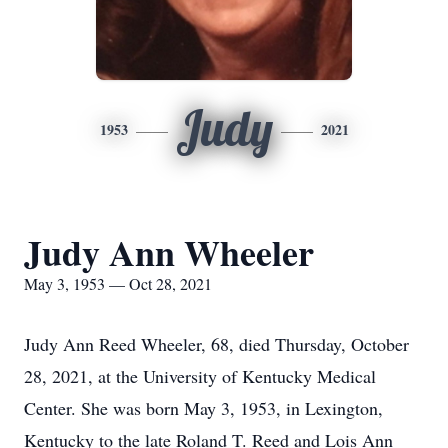
Judy
1953
2021
Judy Ann Wheeler
May 3, 1953 — Oct 28, 2021
Judy Ann Reed Wheeler, 68, died Thursday, October
28, 2021, at the University of Kentucky Medical
Center. She was born May 3, 1953, in Lexington,
Kentucky to the late Roland T. Reed and Lois Ann