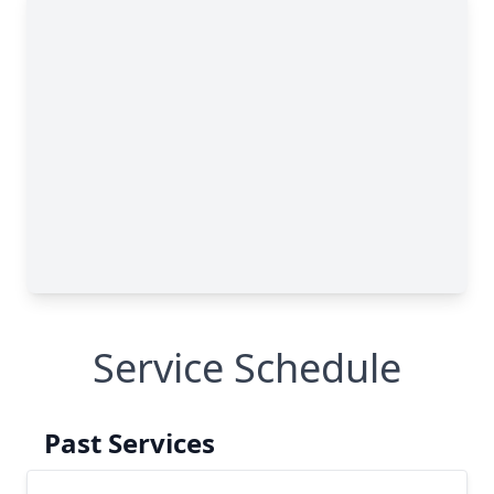
Service Schedule
Past Services