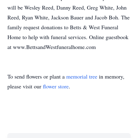
will be Wesley Reed, Danny Reed, Greg White, John
Reed, Ryan White, Jackson Bauer and Jacob Boh. The
family request donations to Betts & West Funeral
Home to help with funeral services. Online guestbook
at www.BettsandWestfuneralhome.com
To send flowers or plant a
memorial tree
in memory,
please visit our
flower store
.