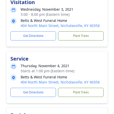
Visitation
Wednesday, November 3, 2021
5:00 - 8:00 pm (Eastern time)
Betts & West Funeral Home
404 North Main Street, Nicholasville, KY 40356
Get Directions
Plant Trees
Service
Thursday, November 4, 2021
Starts at 1:00 pm (Eastern time)
Betts & West Funeral Home
404 North Main Street, Nicholasville, KY 40356
Get Directions
Plant Trees