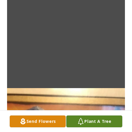
Send Flowers
Plant A Tree