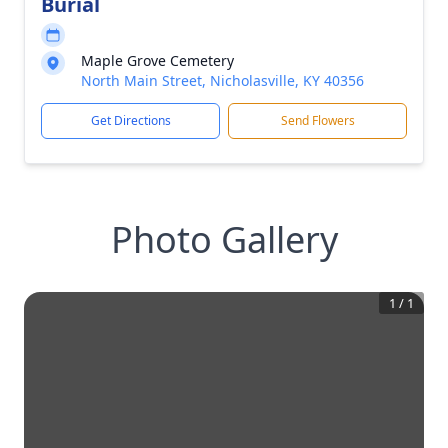
Burial
Maple Grove Cemetery
North Main Street, Nicholasville, KY 40356
Get Directions
Send Flowers
Photo Gallery
1
/
1