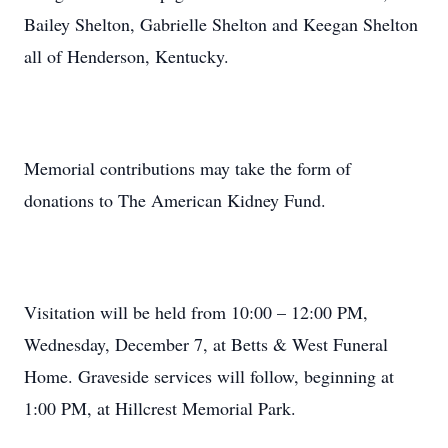
Bailey Shelton, Gabrielle Shelton and Keegan Shelton
all of Henderson, Kentucky.
Memorial contributions may take the form of
donations to The American Kidney Fund.
Visitation will be held from 10:00 – 12:00 PM,
Wednesday, December 7, at Betts & West Funeral
Home. Graveside services will follow, beginning at
1:00 PM, at Hillcrest Memorial Park.