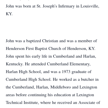
John was born at St. Joseph’s Infirmary in Louisville,
KY.
John was a baptized Christian and was a member of
Henderson First Baptist Church of Henderson, KY.
John spent his early life in Cumberland and Harlan,
Kentucky. He attended Cumberland Elementary,
Harlan High School, and was a 1973 graduate of
Cumberland High School. He worked as a butcher in
the Cumberland, Harlan, Middleboro and Lexington
areas before continuing his education at Lexington
Technical Institute, where he received an Associate of