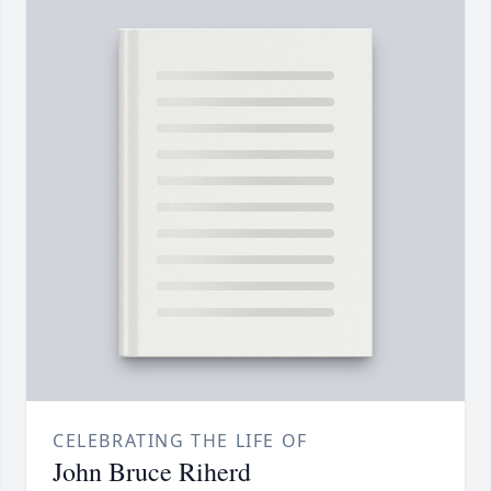
CELEBRATING THE LIFE OF
John Bruce Riherd