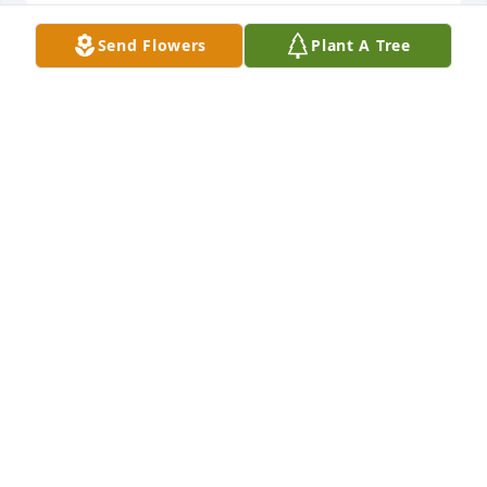
Send Flowers
Plant A Tree
Sherry I am so sorry for your loss. John was a good 
man. He just fit right in our family love you
BRENDA CATON
Dec 07, 2022
PRAYERS for all
CHIP BRUNER
Dec 07, 2022
Prayers