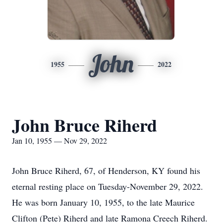
John
1955
2022
John Bruce Riherd
Jan 10, 1955 — Nov 29, 2022
John Bruce Riherd, 67, of Henderson, KY found his
eternal resting place on Tuesday-November 29, 2022.
He was born January 10, 1955, to the late Maurice
Clifton (Pete) Riherd and late Ramona Creech Riherd.