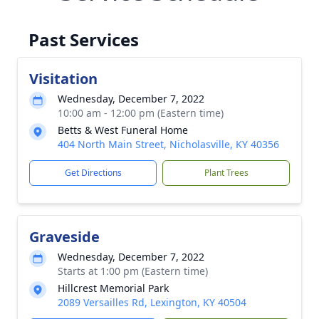
Past Services
Visitation
Wednesday, December 7, 2022
10:00 am - 12:00 pm (Eastern time)
Betts & West Funeral Home
404 North Main Street, Nicholasville, KY 40356
Get Directions
Plant Trees
Graveside
Wednesday, December 7, 2022
Starts at 1:00 pm (Eastern time)
Hillcrest Memorial Park
2089 Versailles Rd, Lexington, KY 40504