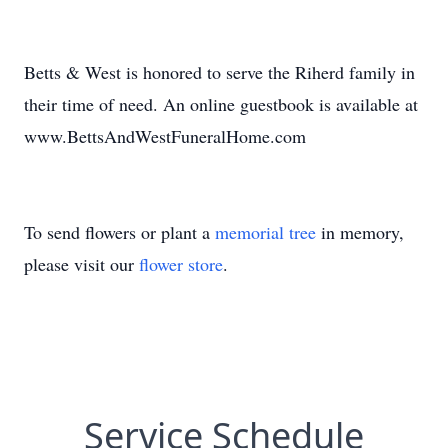
Betts & West is honored to serve the Riherd family in
their time of need. An online guestbook is available at
www.BettsAndWestFuneralHome.com
To send flowers or plant a
memorial tree
in memory,
please visit our
flower store
.
Service Schedule