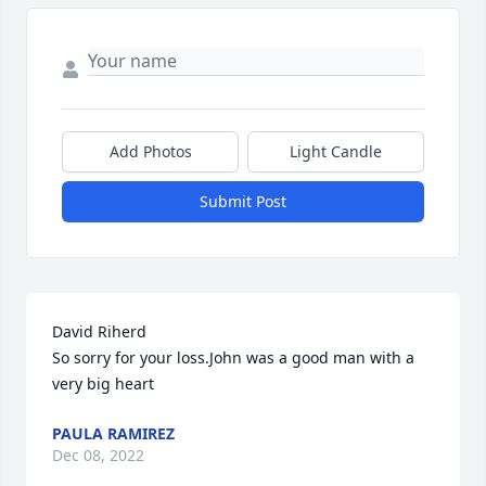
Add Photos
Light Candle
Submit Post
David Riherd

So sorry for your loss.John was a good man with a 
very big heart
PAULA RAMIREZ
Dec 08, 2022