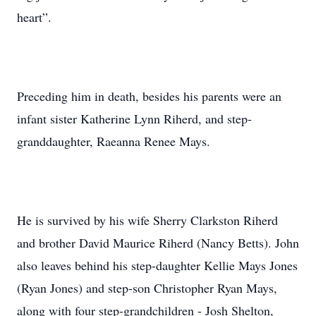
heart”.
Preceding him in death, besides his parents were an
infant sister Katherine Lynn Riherd, and step-
granddaughter, Raeanna Renee Mays.
He is survived by his wife Sherry Clarkston Riherd
and brother David Maurice Riherd (Nancy Betts). John
also leaves behind his step-daughter Kellie Mays Jones
(Ryan Jones) and step-son Christopher Ryan Mays,
along with four step-grandchildren - Josh Shelton,