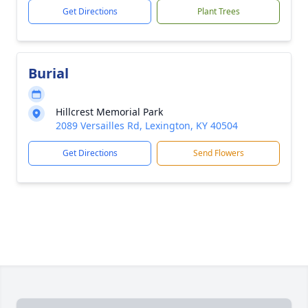
Get Directions
Plant Trees
Burial
Hillcrest Memorial Park
2089 Versailles Rd, Lexington, KY 40504
Get Directions
Send Flowers