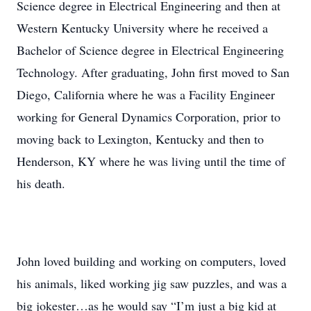
Science degree in Electrical Engineering and then at
Western Kentucky University where he received a
Bachelor of Science degree in Electrical Engineering
Technology. After graduating, John first moved to San
Diego, California where he was a Facility Engineer
working for General Dynamics Corporation, prior to
moving back to Lexington, Kentucky and then to
Henderson, KY where he was living until the time of
his death.
John loved building and working on computers, loved
his animals, liked working jig saw puzzles, and was a
big jokester…as he would say “I’m just a big kid at