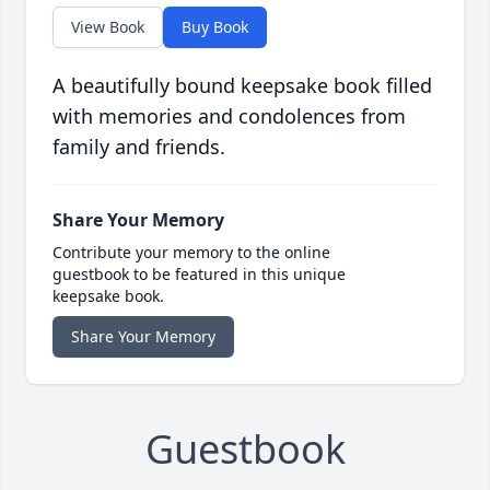
View Book
Buy Book
A beautifully bound keepsake book filled
with memories and condolences from
family and friends.
Share Your Memory
Contribute your memory to the online
guestbook to be featured in this unique
keepsake book.
Share Your Memory
Guestbook