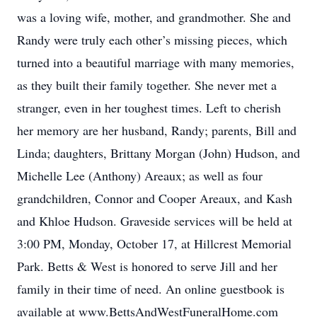
was a loving wife, mother, and grandmother. She and
Randy were truly each other’s missing pieces, which
turned into a beautiful marriage with many memories,
as they built their family together. She never met a
stranger, even in her toughest times. Left to cherish
her memory are her husband, Randy; parents, Bill and
Linda; daughters, Brittany Morgan (John) Hudson, and
Michelle Lee (Anthony) Areaux; as well as four
grandchildren, Connor and Cooper Areaux, and Kash
and Khloe Hudson. Graveside services will be held at
3:00 PM, Monday, October 17, at Hillcrest Memorial
Park. Betts & West is honored to serve Jill and her
family in their time of need. An online guestbook is
available at www.BettsAndWestFuneralHome.com