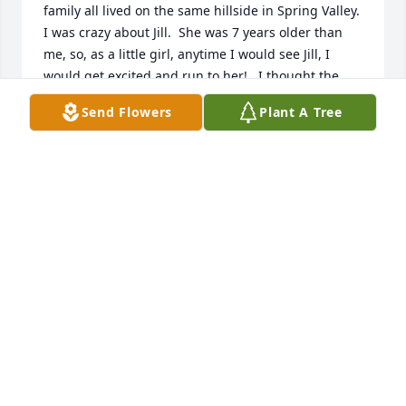
family all lived on the same hillside in Spring Valley.  
I was crazy about Jill.  She was 7 years older than 
me, so, as a little girl, anytime I would see Jill, I 
would get excited and run to her!   I thought the 
world of her and I thought she was “so cool!”  Later, 
Send Flowers
Plant A Tree
we all moved and lost contact, but I’ll never forget 
Jill.  My love and sympathy goes out to the family.  

Marianne Hite
MARIANNE HITE
May 26, 2023
Randy, Many Prayers with Angels of comfort over 
you all. She was a beautiful soul

Terry Lawrence