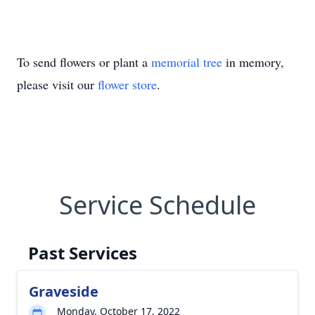
To send flowers or plant a
memorial tree
in memory,
please visit our
flower store
.
Service Schedule
Past Services
Graveside
Monday, October 17, 2022