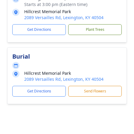
Starts at 3:00 pm (Eastern time)
Hillcrest Memorial Park
2089 Versailles Rd, Lexington, KY 40504
Get Directions
Plant Trees
Burial
Hillcrest Memorial Park
2089 Versailles Rd, Lexington, KY 40504
Get Directions
Send Flowers