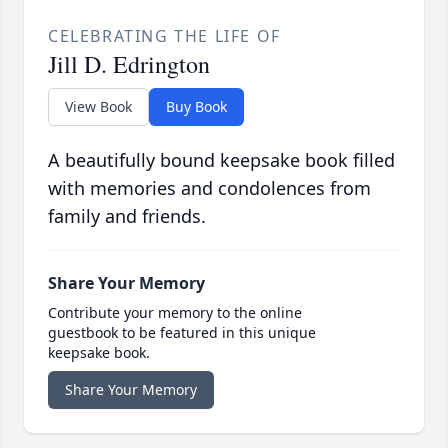
CELEBRATING THE LIFE OF
Jill D. Edrington
View Book
Buy Book
A beautifully bound keepsake book filled
with memories and condolences from
family and friends.
Share Your Memory
Contribute your memory to the online
guestbook to be featured in this unique
keepsake book.
Share Your Memory