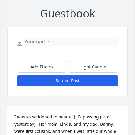
Guestbook
Add Photos
Light Candle
Submit Post
I was so saddened to hear of Jill’s passing (as of 
yesterday).  Her mom, Linda, and my dad, Danny, 
were first cousins, and when I was little our whole 