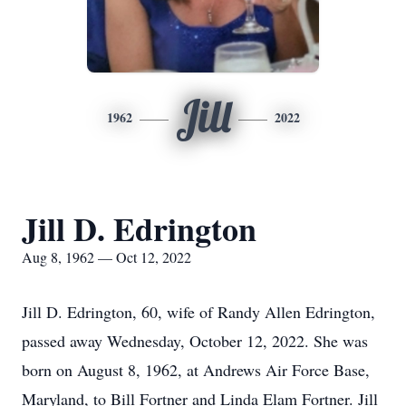
Jill
1962
2022
Jill D. Edrington
Aug 8, 1962 — Oct 12, 2022
Jill D. Edrington, 60, wife of Randy Allen Edrington,
passed away Wednesday, October 12, 2022. She was
born on August 8, 1962, at Andrews Air Force Base,
Maryland, to Bill Fortner and Linda Elam Fortner. Jill