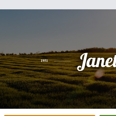
Jane
1951