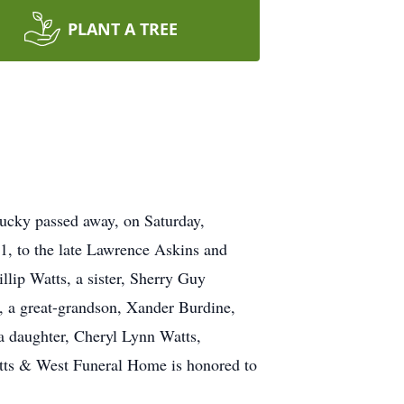
PLANT A TREE
tucky passed away, on Saturday,
1, to the late Lawrence Askins and
llip Watts, a sister, Sherry Guy
s, a great-grandson, Xander Burdine,
a daughter, Cheryl Lynn Watts,
Betts & West Funeral Home is honored to