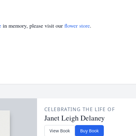
e
in memory, please visit our
flower store
.
CELEBRATING THE LIFE OF
Janet Leigh Delaney
View Book
Buy Book