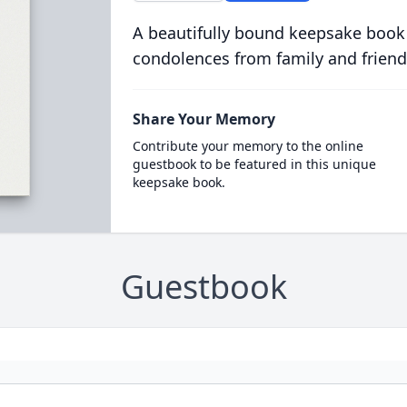
A beautifully bound keepsake book
condolences from family and friend
Share Your Memory
Contribute your memory to the online
guestbook to be featured in this unique
keepsake book.
Guestbook