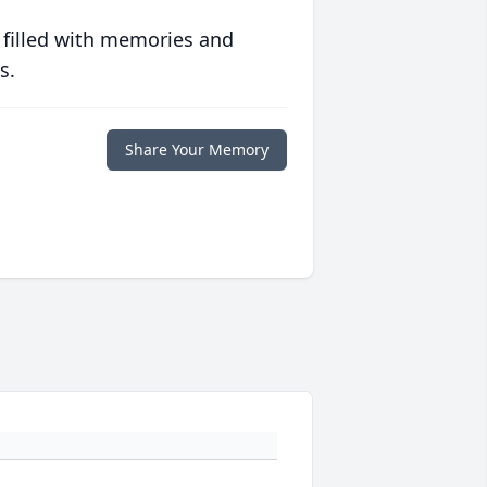
 filled with memories and
s.
Share Your Memory