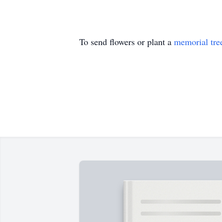
To send flowers or plant a
memorial tre