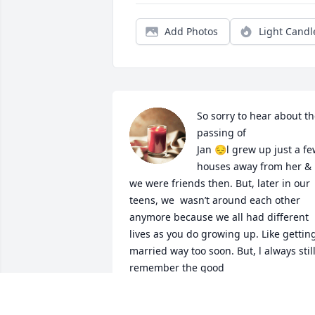
Add Photos
Light Candl
So sorry to hear about th
passing of 

Jan 😔l grew up just a fe
houses away from her & 
we were friends then. But, later in our 
teens, we  wasn’t around each other 
anymore because we all had different 
lives as you do growing up. Like getting
married way too soon. But, l always still
remember the good 

Times we had as when we were little 
kids. She was always a nice & friendly to