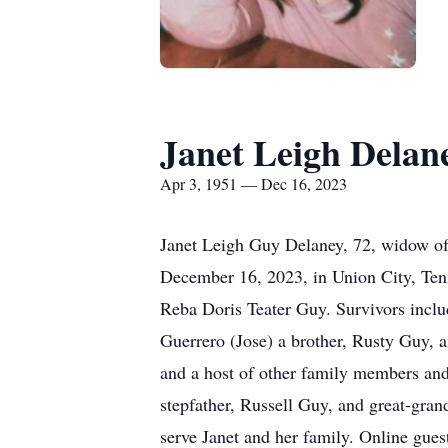
Janet Leigh Delan
Apr 3, 1951 — Dec 16, 2023
Janet Leigh Guy Delaney, 72, widow of 
December 16, 2023, in Union City, Ten
Reba Doris Teater Guy. Survivors includ
Guerrero (Jose) a brother, Rusty Guy, 
and a host of other family members and
stepfather, Russell Guy, and great-gra
serve Janet and her family. Online g