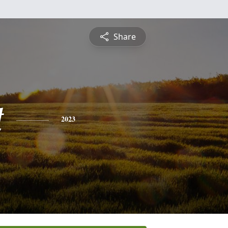
Share
t
2023