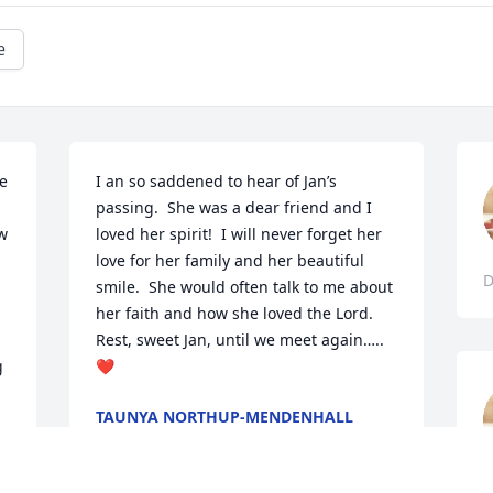
e
e 
I an so saddened to hear of Jan’s 
passing.  She was a dear friend and I 
w 
loved her spirit!  I will never forget her 
love for her family and her beautiful 
D
smile.  She would often talk to me about 
her faith and how she loved the Lord.  
Rest, sweet Jan, until we meet again…..
 
❤️
 
TAUNYA NORTHUP-MENDENHALL
Jan 24, 2024
 