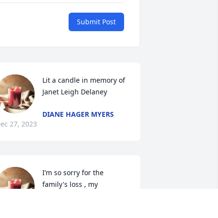
Submit Post
Lit a candle in memory of 
Janet Leigh Delaney
DIANE HAGER MYERS
ec 27, 2023
I’m so sorry for the 
family's loss , my 
condolences to her family.