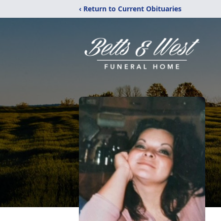
‹ Return to Current Obituaries