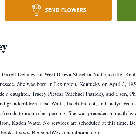
SEND FLOWERS
ey
Farrell Delaney, of West Brown Street in Nicholasville, Ken
nessee. She was born in Lexington, Kentucky on April 3, 195
e a daughter, Tracey Pietosi (Michael Patrick), and a son, Phi
and grandchildren, Lisa Watts, Jacob Pietosi, and Jaclyn Watt
 friends to mourn her passing. She was preceded in death by 
ndson, Kaden Watts. No services are scheduled at this time. 
uestbook at www.BettsandWestfuneralhome.com.