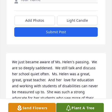
Add Photos
Light Candle
Submit Post
We just became aware of Ms. Helen's passing.  We 
are so deeply saddened.  We still talk and discuss 
her school quiet often.  Ms. Helen was a great, 
great, great teacher.  And her  love for education 
and working with students of disabilities can never 
be measured up to.  She was such a strong 
advocate for her students who saw more of their 
strengths than any challenge.  All the years of the 
Send Flowers
Plant A Tree
most awesome field trips.  Trips that will never be 