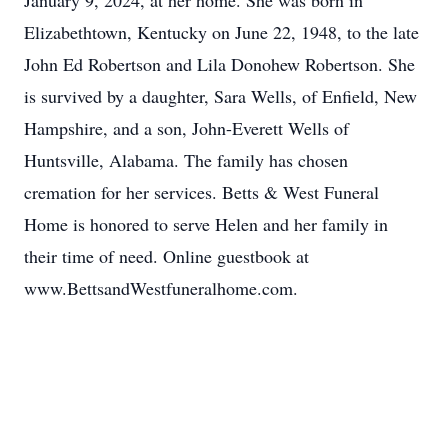
January 9, 2024, at her home. She was born in
Elizabethtown, Kentucky on June 22, 1948, to the late
John Ed Robertson and Lila Donohew Robertson. She
is survived by a daughter, Sara Wells, of Enfield, New
Hampshire, and a son, John-Everett Wells of
Huntsville, Alabama. The family has chosen
cremation for her services. Betts & West Funeral
Home is honored to serve Helen and her family in
their time of need. Online guestbook at
www.BettsandWestfuneralhome.com.