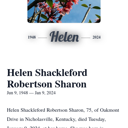
Helen
1948
2024
Helen Shackleford
Robertson Sharon
Jun 9, 1948 — Jan 9, 2024
Helen Shackleford Robertson Sharon, 75, of Oakmont
Drive in Nicholasville, Kentucky, died Tuesday,