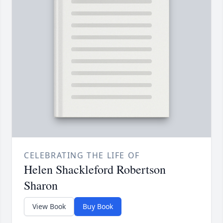
CELEBRATING THE LIFE OF
Helen Shackleford Robertson
Sharon
View Book
Buy Book