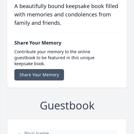
A beautifully bound keepsake book filled
with memories and condolences from
family and friends.
Share Your Memory
Contribute your memory to the online
guestbook to be featured in this unique
keepsake book.
Share Your Memory
Guestbook