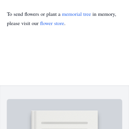
To send flowers or plant a
memorial tree
in memory,
please visit our
flower store
.