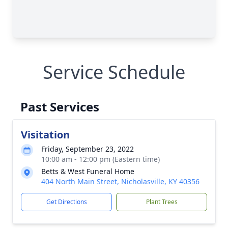
Service Schedule
Past Services
Visitation
Friday, September 23, 2022
10:00 am - 12:00 pm (Eastern time)
Betts & West Funeral Home
404 North Main Street, Nicholasville, KY 40356
Get Directions
Plant Trees