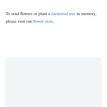
To send flowers or plant a
memorial tree
in memory,
please visit our
flower store
.