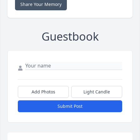
Share Your Memory
Guestbook
Add Photos
Light Candle
Submit Post