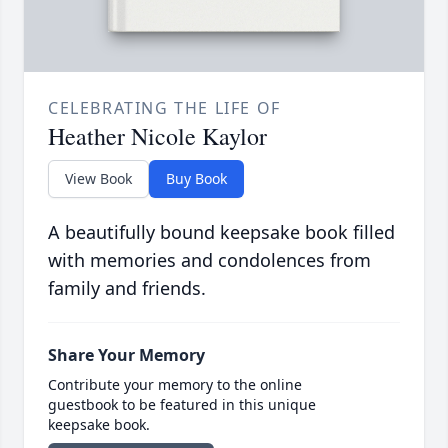
CELEBRATING THE LIFE OF
Heather Nicole Kaylor
View Book
Buy Book
A beautifully bound keepsake book filled
with memories and condolences from
family and friends.
Share Your Memory
Contribute your memory to the online
guestbook to be featured in this unique
keepsake book.