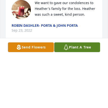
We want to gave our condolences to 
Heather's family for the loss. Heather 
was such a sweet, kind person.
ROBIN DASHLER- PORTA & JOHN PORTA
Sep 23, 2022
Send Flowers
Plant A Tree
Prayers for you all 🙏🙏 God Bless so very sorry for 
your loss RIP
JEFFREY GRAHAM
Sep 22, 2022
FUNERAL HOME OWNER
Sep 22, 2022