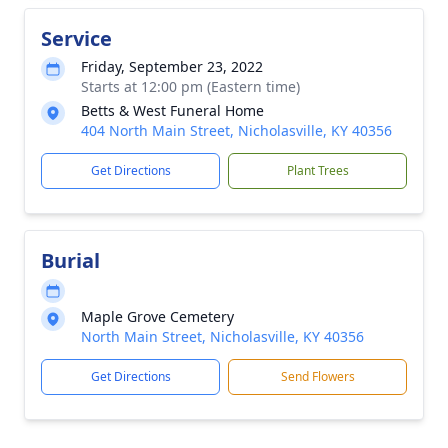
Service
Friday, September 23, 2022
Starts at 12:00 pm (Eastern time)
Betts & West Funeral Home
404 North Main Street, Nicholasville, KY 40356
Get Directions
Plant Trees
Burial
Maple Grove Cemetery
North Main Street, Nicholasville, KY 40356
Get Directions
Send Flowers