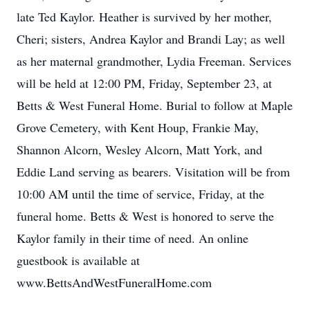
late Ted Kaylor. Heather is survived by her mother,
Cheri; sisters, Andrea Kaylor and Brandi Lay; as well
as her maternal grandmother, Lydia Freeman. Services
will be held at 12:00 PM, Friday, September 23, at
Betts & West Funeral Home. Burial to follow at Maple
Grove Cemetery, with Kent Houp, Frankie May,
Shannon Alcorn, Wesley Alcorn, Matt York, and
Eddie Land serving as bearers. Visitation will be from
10:00 AM until the time of service, Friday, at the
funeral home. Betts & West is honored to serve the
Kaylor family in their time of need. An online
guestbook is available at
www.BettsAndWestFuneralHome.com