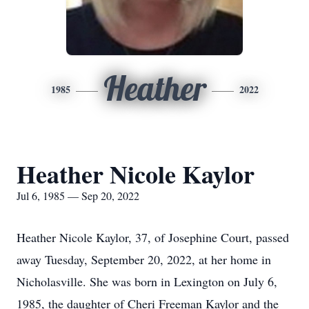
Heather
1985
2022
Heather Nicole Kaylor
Jul 6, 1985 — Sep 20, 2022
Heather Nicole Kaylor, 37, of Josephine Court, passed
away Tuesday, September 20, 2022, at her home in
Nicholasville. She was born in Lexington on July 6,
1985, the daughter of Cheri Freeman Kaylor and the