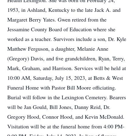
Health Lexington. She was born on February 24,
1953, in Ashland, Kentucky to the late Jack A. and
Margaret Berry Yates. Gwen retired from the
Jessamine County Board of Education where she
worked as a teacher. Survivors include a son, Dr. Kyle
Matthew Ferguson, a daughter, Melanie Anne
(Gregory) Davis, and five grandchildren, Ryan, Terry,
Mark, Graham, and Harrison. Services will be held at
10:00 AM, Saturday, July 15, 2023, at Betts & West
Funeral Home with Pastor Bill Moore officiating.
Burial will follow in the Lexington Cemetery. Bearers
will be Jan Gould, Bill Jones, Danny Reid, Dr.
Gregory Hood, Connor Hood, and Kevin McDonald.
Visitation will be at the funeral home from 4:00 PM-