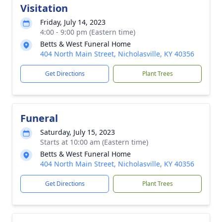
Visitation
Friday, July 14, 2023
4:00 - 9:00 pm (Eastern time)
Betts & West Funeral Home
404 North Main Street, Nicholasville, KY 40356
Get Directions
Plant Trees
Funeral
Saturday, July 15, 2023
Starts at 10:00 am (Eastern time)
Betts & West Funeral Home
404 North Main Street, Nicholasville, KY 40356
Get Directions
Plant Trees