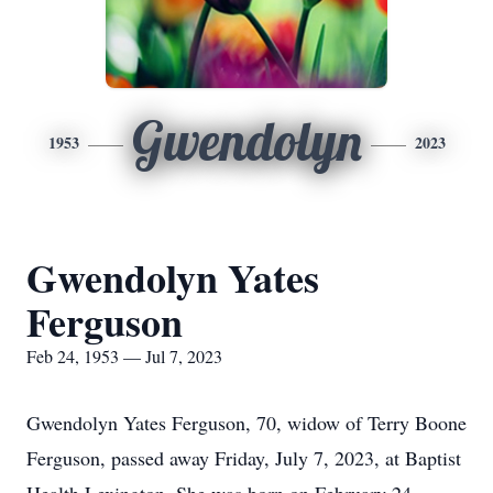
Gwendolyn
1953
2023
Gwendolyn Yates
Ferguson
Feb 24, 1953 — Jul 7, 2023
Gwendolyn Yates Ferguson, 70, widow of Terry Boone
Ferguson, passed away Friday, July 7, 2023, at Baptist