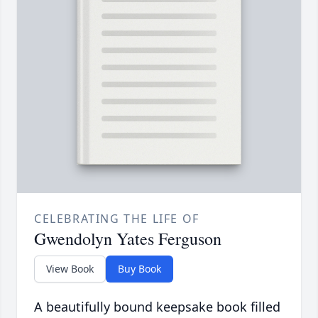
CELEBRATING THE LIFE OF
Gwendolyn Yates Ferguson
View Book
Buy Book
A beautifully bound keepsake book filled