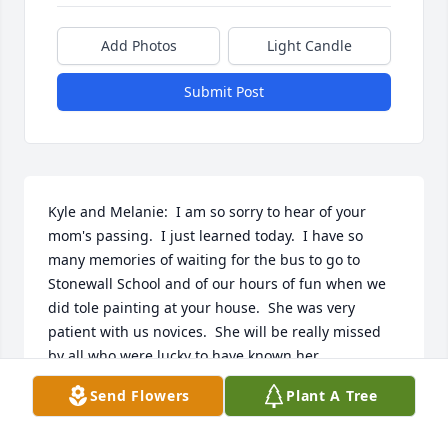
Add Photos
Light Candle
Submit Post
Kyle and Melanie:  I am so sorry to hear of your 
mom's passing.  I just learned today.  I have so 
many memories of waiting for the bus to go to 
Stonewall School and of our hours of fun when we 
did tole painting at your house.  She was very 
patient with us novices.  She will be really missed 
by all who were lucky to have known her.

Send Flowers
Plant A Tree
Ann, Doug and Dana Saretsky