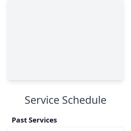
Service Schedule
Past Services