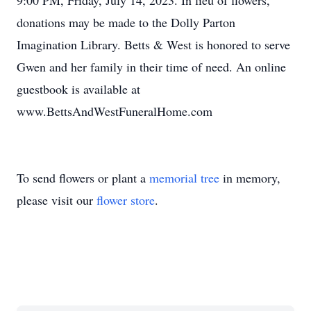
9:00 PM, Friday, July 14, 2023. In lieu of flowers,
donations may be made to the Dolly Parton
Imagination Library. Betts & West is honored to serve
Gwen and her family in their time of need. An online
guestbook is available at
www.BettsAndWestFuneralHome.com
To send flowers or plant a
memorial tree
in memory,
please visit our
flower store
.