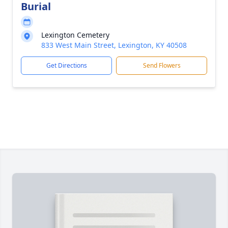
Burial
Lexington Cemetery
833 West Main Street, Lexington, KY 40508
Get Directions
Send Flowers