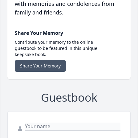
with memories and condolences from
family and friends.
Share Your Memory
Contribute your memory to the online
guestbook to be featured in this unique
keepsake book.
Share Your Memory
Guestbook