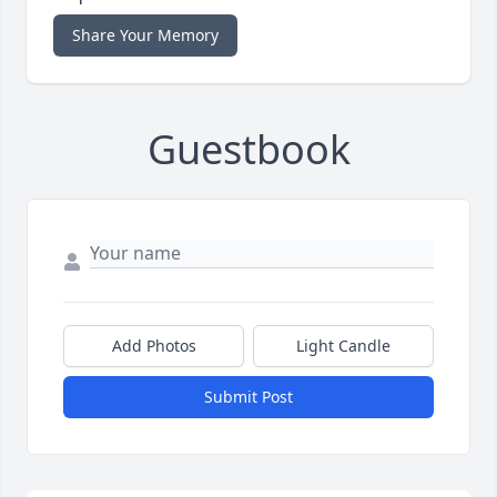
Share Your Memory
Guestbook
Add Photos
Light Candle
Submit Post