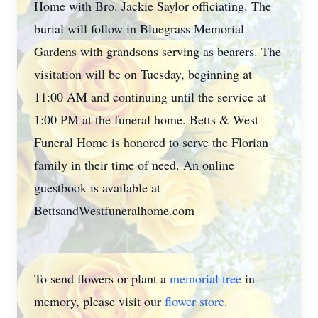
Home with Bro. Jackie Saylor officiating. The
burial will follow in Bluegrass Memorial
Gardens with grandsons serving as bearers. The
visitation will be on Tuesday, beginning at
11:00 AM and continuing until the service at
1:00 PM at the funeral home. Betts & West
Funeral Home is honored to serve the Florian
family in their time of need. An online
guestbook is available at
BettsandWestfuneralhome.com
To send flowers or plant a
memorial tree
in
memory, please visit our
flower store
.