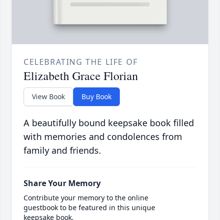
CELEBRATING THE LIFE OF
Elizabeth Grace Florian
View Book
Buy Book
A beautifully bound keepsake book filled
with memories and condolences from
family and friends.
Share Your Memory
Contribute your memory to the online
guestbook to be featured in this unique
keepsake book.