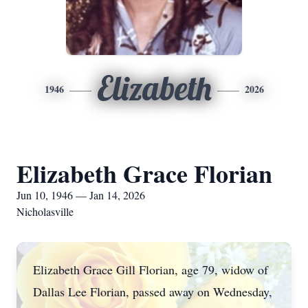
Elizabeth
1946
2026
Elizabeth Grace Florian
Jun 10, 1946 — Jan 14, 2026
Nicholasville
Elizabeth Grace Gill Florian, age 79, widow of
Dallas Lee Florian, passed away on Wednesday,