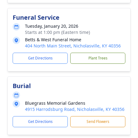
Funeral Service
Tuesday, January 20, 2026
Starts at 1:00 pm (Eastern time)
Betts & West Funeral Home
404 North Main Street, Nicholasville, KY 40356
Get Directions
Plant Trees
Burial
Bluegrass Memorial Gardens
4915 Harrodsburg Road, Nicholasville, KY 40356
Get Directions
Send Flowers