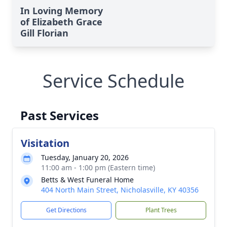
In Loving Memory
of Elizabeth Grace
Gill Florian
Service Schedule
Past Services
Visitation
Tuesday, January 20, 2026
11:00 am - 1:00 pm (Eastern time)
Betts & West Funeral Home
404 North Main Street, Nicholasville, KY 40356
Get Directions
Plant Trees