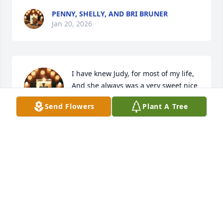
PENNY, SHELLY, AND BRI BRUNER
Jan 20, 2026
I have knew Judy, for most of my life,

And she always was a very sweet nice 

Lady to everyone! 

Send Flowers
Plant A Tree
And she Never would pass you by 
without saying how are you doing & we have to 
praise The Lord for everyday 🙏& l would say , 
Amen 🙏 In Jesus name!My thoughts and prayers 
are with her family&friends during these difficult 
times 🙏🙏🙏
JACQUELINE (HUBBARD) MULLINS
Jan 19, 2026