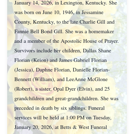
January 14, 2026, in Lexington, Kentucky. She
was born on June 10, 1946, in Jessamine
County, Kentucky, to the late Charlie Gill and
Fannie Bell Bond Gill. She was a homemaker
and a member of the Apostolic House of Prayer.
Survivors include her children, Dallas Shane
Florian (Keion) and James Gabriel Florian
(Jessica), Daphne Florian, Danielle Florian-
Bennett (William), and LeeAnne McGlone
(Robert), a sister, Opal Dyer (Elvin), and 25
grandchildren and great-grandchildren. She was
preceded in death by six siblings. Funeral
services will be held at 1:00 PM on Tuesday,
January 20, 2026, at Betts & West Funeral