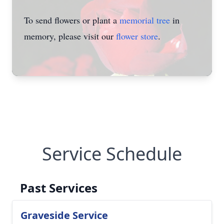
To send flowers or plant a
memorial tree
in
memory, please visit our
flower store
.
Service Schedule
Past Services
Graveside Service