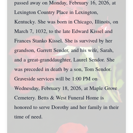
passed away on Monday, February 16, 2026, at
Lexington Country Place in Lexington,
Kentucky. She was born in Chicago, Illinois, on
March 7, 1032, to the late Edward Kissel and
Frances Stanko Kissel. She is survived by her
grandson, Garrett Sender, and his wife, Sarah,
and a great-granddaughter, Laurel Sendor. She
was preceded in death by a son, Tom Sendor.
Graveside services will be 1:00 PM on
Wednesday, February 18, 2026, at Maple Grove
Cemetery. Betts & West Funeral Home is
honored to serve Dorothy and her family in their
time of need.