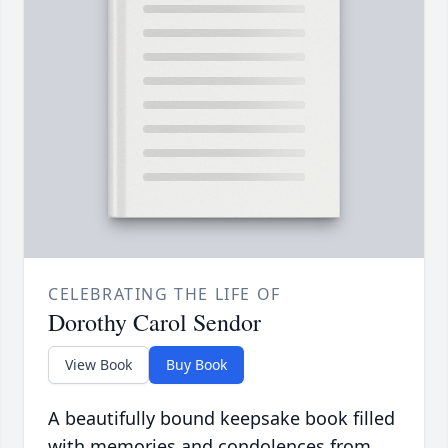
CELEBRATING THE LIFE OF
Dorothy Carol Sendor
View Book
Buy Book
A beautifully bound keepsake book filled
with memories and condolences from