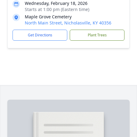
Wednesday, February 18, 2026
Starts at 1:00 pm (Eastern time)
Maple Grove Cemetery
North Main Street, Nicholasville, KY 40356
Get Directions
Plant Trees