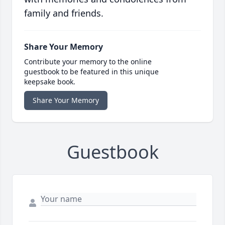
family and friends.
Share Your Memory
Contribute your memory to the online
guestbook to be featured in this unique
keepsake book.
Share Your Memory
Guestbook