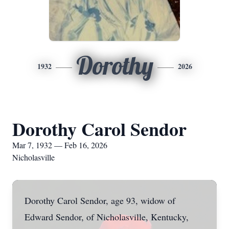
Dorothy
1932
2026
Dorothy Carol Sendor
Mar 7, 1932 — Feb 16, 2026
Nicholasville
Dorothy Carol Sendor, age 93, widow of
Edward Sendor, of Nicholasville, Kentucky,