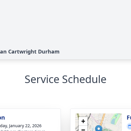
ean Cartwright Durham
Service Schedule
on
F
+
day, January 22, 2026
−