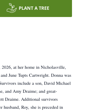
PLANT A TREE
2026, at her home in Nicholasville,
t and June Tupts Cartwright. Donna was
Survivors include a son, David Michael
e, and Amy Draime; and great-
t Draime. Additional survivors
r husband, Roy, she is preceded in