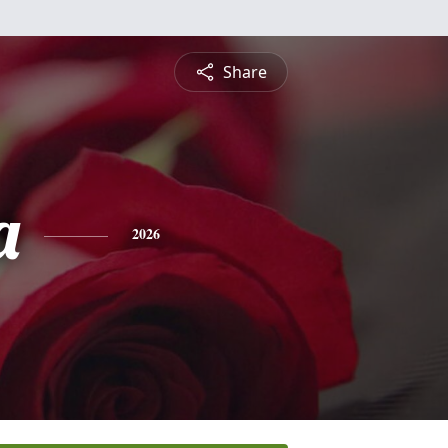
Share
a
2026