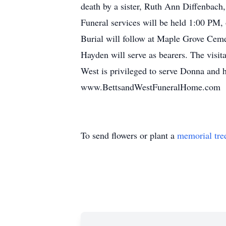
death by a sister, Ruth Ann Diffenbach
Funeral services will be held 1:00 PM,
Burial will follow at Maple Grove Ce
Hayden will serve as bearers. The visit
West is privileged to serve Donna and h
www.BettsandWestFuneralHome.com
To send flowers or plant a
memorial tre