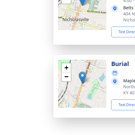
4:00 
Betts
404 N
Nicho
Text Dire
Burial
+
−
Maple
North
KY 40
Text Dire