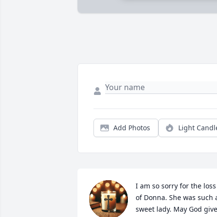
Add Photos
Light Candl
I am so sorry for the loss 
of Donna. She was such a
sweet lady. May God give