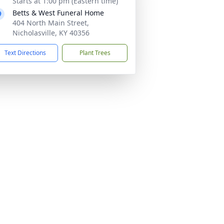
Starts at 1:00 pm (Eastern time)
Betts & West Funeral Home
404 North Main Street,
Nicholasville, KY 40356
Text Directions
Plant Trees