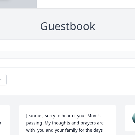
Guestbook
e
Jeannie , sorry to hear of your Mom's 
 
passing ,My thoughts and prayers are 
 
with  you and your family for the days 