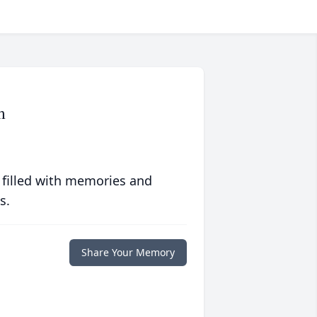
m
 filled with memories and
s.
Share Your Memory