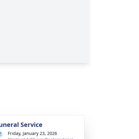
uneral Service
Friday, January 23, 2026