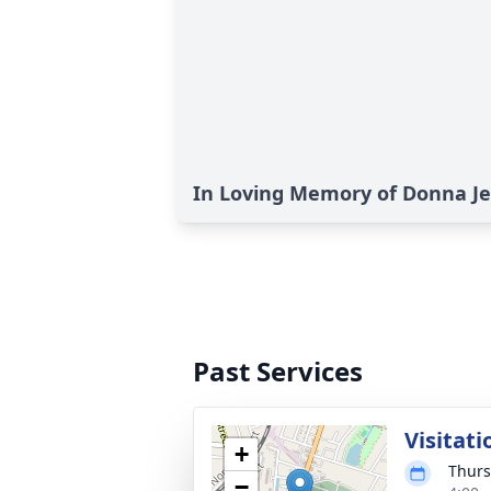
In Loving Memory of Donna J
Past Services
Visitati
+
Thurs
−