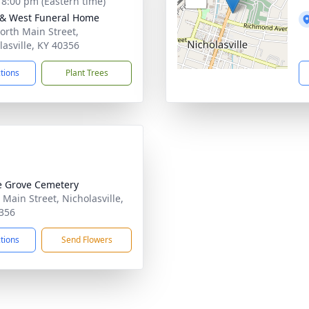
- 8:00 pm (Eastern time)
 & West Funeral Home
orth Main Street,
lasville, KY 40356
ctions
Plant Trees
 Grove Cemetery
 Main Street, Nicholasville,
356
ctions
Send Flowers