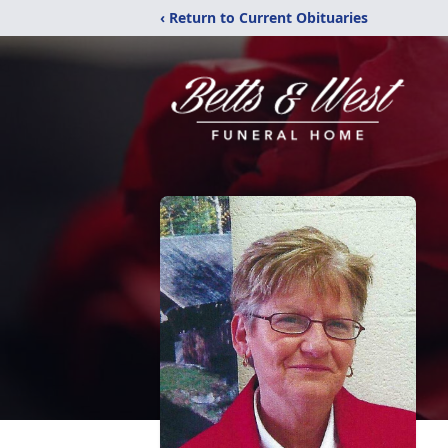
‹ Return to Current Obituaries