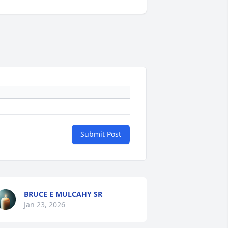
Submit Post
BRUCE E MULCAHY SR
Jan 23, 2026