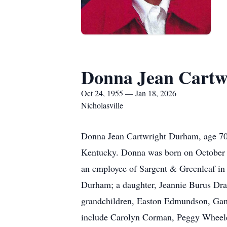
Donna Jean Cartw
Oct 24, 1955 — Jan 18, 2026
Nicholasville
Donna Jean Cartwright Durham, age 70,
Kentucky. Donna was born on October 2
an employee of Sargent & Greenleaf in 
Durham; a daughter, Jeannie Burus Dr
grandchildren, Easton Edmundson, Gan
include Carolyn Corman, Peggy Wheeler,