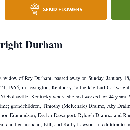
SEND FLOWERS
right Durham
 widow of Roy Durham, passed away on Sunday, January 18, 
4, 1955, in Lexington, Kentucky, to the late Earl Cartwrigh
Nicholasville, Kentucky where she had worked for 44 years. 
aime; grandchildren, Timothy (McKenzie) Draime, Aby Draim
non Edmundson, Evelyn Davenport, Ryleigh Draime, and Rhet
 and her husband, Bill, and Kathy Lawson. In addition to he