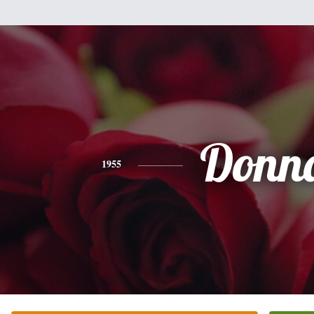
Donn
1955