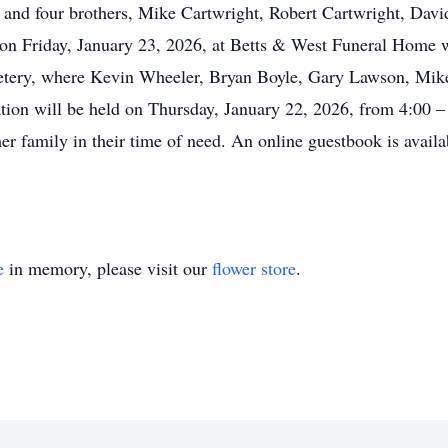
, and four brothers, Mike Cartwright, Robert Cartwright, Dav
 on Friday, January 23, 2026, at Betts & West Funeral Home w
metery, where Kevin Wheeler, Bryan Boyle, Gary Lawson, M
ation will be held on Thursday, January 22, 2026, from 4:00 
er family in their time of need. An online guestbook is availa
e
in memory, please visit our
flower store
.