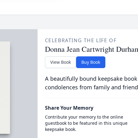
CELEBRATING THE LIFE OF
Donna Jean Cartwright Durha
View Book
Buy Book
A beautifully bound keepsake book
condolences from family and friend
Share Your Memory
Contribute your memory to the online
guestbook to be featured in this unique
keepsake book.