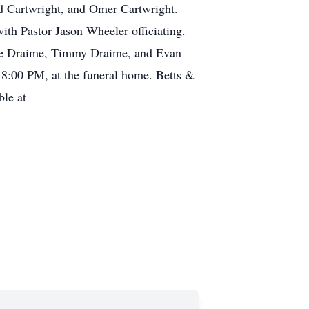
id Cartwright, and Omer Cartwright.
ith Pastor Jason Wheeler officiating.
ike Draime, Timmy Draime, and Evan
– 8:00 PM, at the funeral home. Betts &
ble at