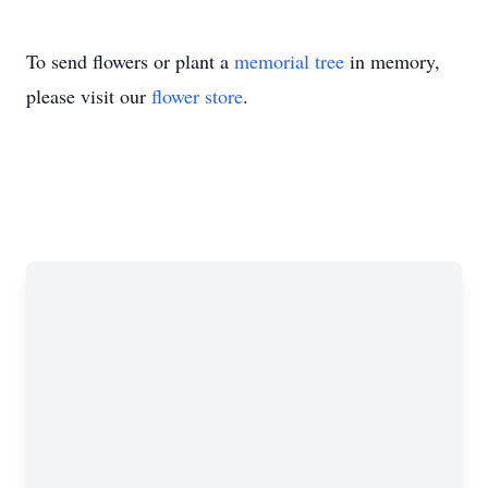
To send flowers or plant a
memorial tree
in memory,
please visit our
flower store
.