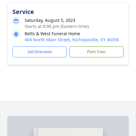
Service
Saturday, August 5, 2023
Starts at 6:00 pm (Eastern time)
Betts & West Funeral Home
404 North Main Street, Nicholasville, KY 40356
Get Directions
Plant Trees