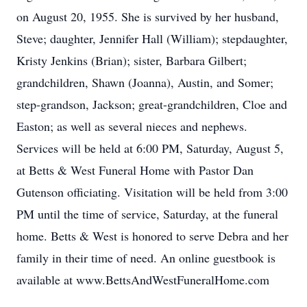
on August 20, 1955. She is survived by her husband,
Steve; daughter, Jennifer Hall (William); stepdaughter,
Kristy Jenkins (Brian); sister, Barbara Gilbert;
grandchildren, Shawn (Joanna), Austin, and Somer;
step-grandson, Jackson; great-grandchildren, Cloe and
Easton; as well as several nieces and nephews.
Services will be held at 6:00 PM, Saturday, August 5,
at Betts & West Funeral Home with Pastor Dan
Gutenson officiating. Visitation will be held from 3:00
PM until the time of service, Saturday, at the funeral
home. Betts & West is honored to serve Debra and her
family in their time of need. An online guestbook is
available at www.BettsAndWestFuneralHome.com