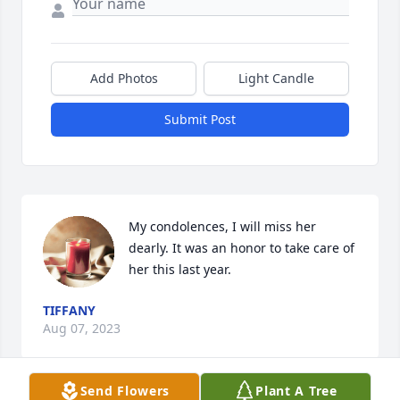
Add Photos
Light Candle
Submit Post
My condolences, I will miss her 
dearly. It was an honor to take care of 
her this last year.
TIFFANY
Aug 07, 2023
Send Flowers
Plant A Tree