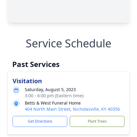
Service Schedule
Past Services
Visitation
Saturday, August 5, 2023
3:00 - 6:00 pm (Eastern time)
Betts & West Funeral Home
404 North Main Street, Nicholasville, KY 40356
Get Directions
Plant Trees