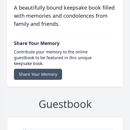
A beautifully bound keepsake book filled
with memories and condolences from
family and friends.
Share Your Memory
Contribute your memory to the online
guestbook to be featured in this unique
keepsake book.
Share Your Memory
Guestbook