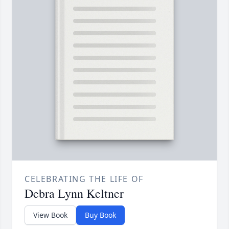
CELEBRATING THE LIFE OF
Debra Lynn Keltner
View Book
Buy Book