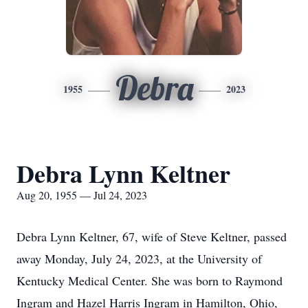
Debra
1955
2023
Debra Lynn Keltner
Aug 20, 1955 — Jul 24, 2023
Debra Lynn Keltner, 67, wife of Steve Keltner, passed
away Monday, July 24, 2023, at the University of
Kentucky Medical Center. She was born to Raymond
Ingram and Hazel Harris Ingram in Hamilton, Ohio,