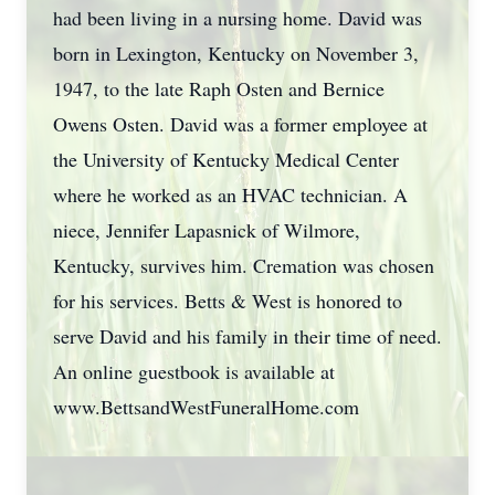
had been living in a nursing home. David was
born in Lexington, Kentucky on November 3,
1947, to the late Raph Osten and Bernice
Owens Osten. David was a former employee at
the University of Kentucky Medical Center
where he worked as an HVAC technician. A
niece, Jennifer Lapasnick of Wilmore,
Kentucky, survives him. Cremation was chosen
for his services. Betts & West is honored to
serve David and his family in their time of need.
An online guestbook is available at
www.BettsandWestFuneralHome.com