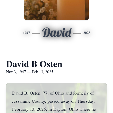
David
1947
2025
David B Osten
Nov 3, 1947 — Feb 13, 2025
David B. Osten, 77, of Ohio and formerly of
Jessamine County, passed away on Thursday,
February 13, 2025, in Dayton, Ohio where he