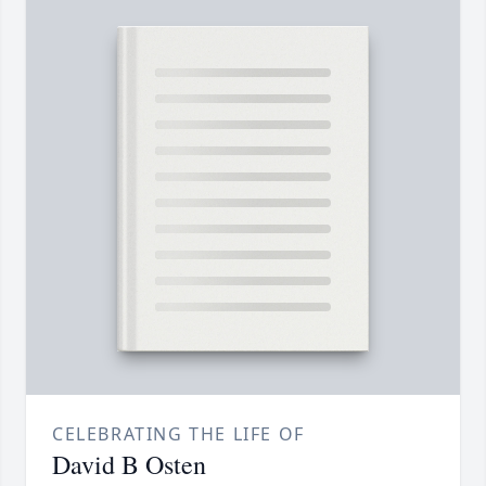
CELEBRATING THE LIFE OF
David B Osten