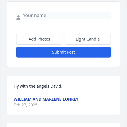
Add Photos
Light Candle
Submit Post
Fly with the angels David...
WILLIAM AND MARLENE LOHREY
Feb 27, 2025