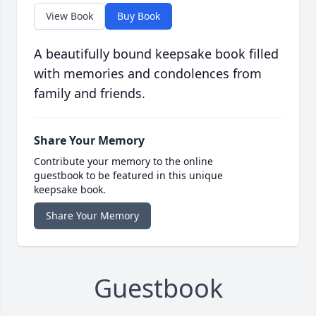
View Book
Buy Book
A beautifully bound keepsake book filled
with memories and condolences from
family and friends.
Share Your Memory
Contribute your memory to the online
guestbook to be featured in this unique
keepsake book.
Share Your Memory
Guestbook