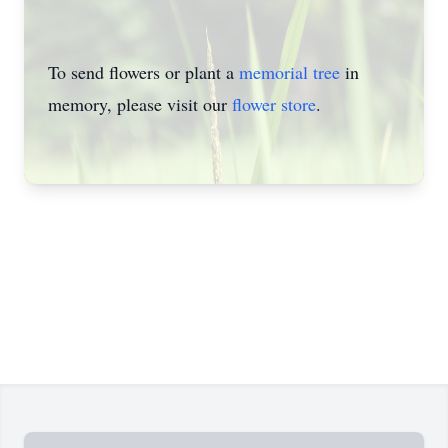
To send flowers or plant a
memorial tree
in
memory, please visit our
flower store
.