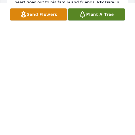
heart goes out to his family and friends. RIP Darwin 
we will never forget you.
Send Flowers
Plant A Tree
FLORENCE MINER
Aug 15, 2025