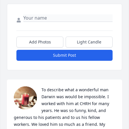
Add Photos
Light Candle
Submit Post
To describe what a wonderful man 
Darwin was would be impossible. I 
worked with him at CHRH for many 
years. He was so funny, kind, and 
generous to his patients and to us his fellow 
workers. We loved him so much as a friend. My 