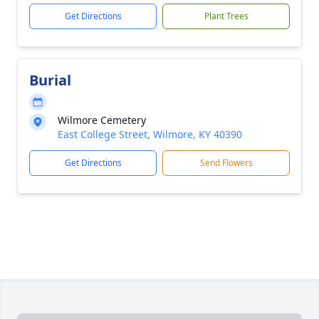
Get Directions
Plant Trees
Burial
Wilmore Cemetery
East College Street, Wilmore, KY 40390
Get Directions
Send Flowers