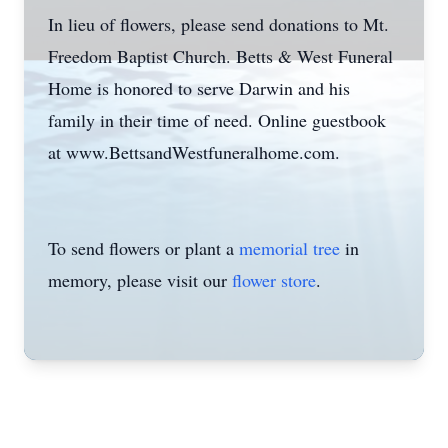
In lieu of flowers, please send donations to Mt.
Freedom Baptist Church. Betts & West Funeral
Home is honored to serve Darwin and his
family in their time of need. Online guestbook
at www.BettsandWestfuneralhome.com.
To send flowers or plant a
memorial tree
in
memory, please visit our
flower store
.