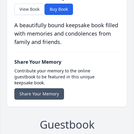
View Book
Buy Book
A beautifully bound keepsake book filled
with memories and condolences from
family and friends.
Share Your Memory
Contribute your memory to the online
guestbook to be featured in this unique
keepsake book.
Share Your Memory
Guestbook