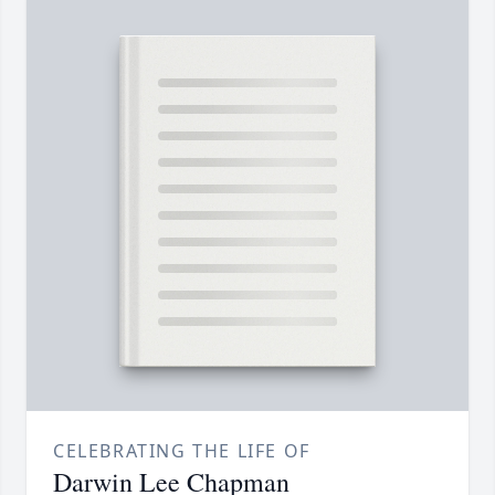
CELEBRATING THE LIFE OF
Darwin Lee Chapman