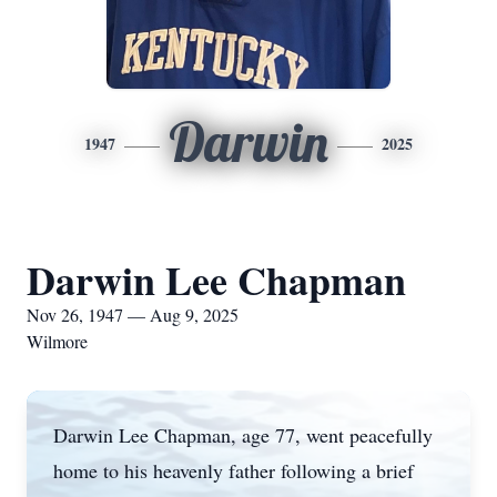
Darwin
1947
2025
Darwin Lee Chapman
Nov 26, 1947 — Aug 9, 2025
Wilmore
Darwin Lee Chapman, age 77, went peacefully
home to his heavenly father following a brief