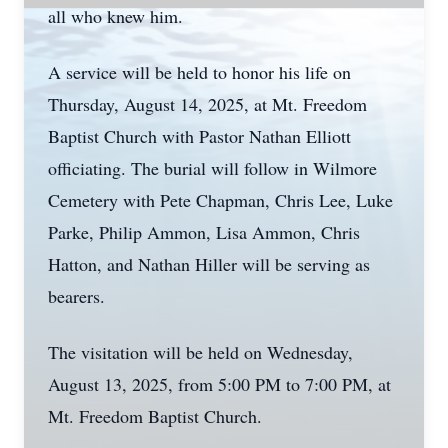
all who knew him.
A service will be held to honor his life on
Thursday, August 14, 2025, at Mt. Freedom
Baptist Church with Pastor Nathan Elliott
officiating. The burial will follow in Wilmore
Cemetery with Pete Chapman, Chris Lee, Luke
Parke, Philip Ammon, Lisa Ammon, Chris
Hatton, and Nathan Hiller will be serving as
bearers.
The visitation will be held on Wednesday,
August 13, 2025, from 5:00 PM to 7:00 PM, at
Mt. Freedom Baptist Church.