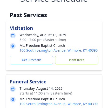
Past Services
Visitation
Wednesday, August 13, 2025
5:00 - 7:00 pm (Eastern time)
Mt. Freedom Baptist Church
100 South Lexington Avenue, Wilmore, KY 40390
Get Directions
Plant Trees
Funeral Service
Thursday, August 14, 2025
Starts at 11:00 am (Eastern time)
Mt. Freedom Baptist Church
100 South Lexington Avenue, Wilmore, KY 40390