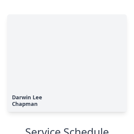
Darwin Lee
Chapman
Service Schedule