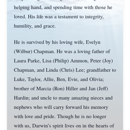
helping hand, and spending time with those he
loved. His life was a testament to integrity,
humility, and grace.
He is survived by his loving wife, Evelyn
(Wilbur) Chapman. He was a loving father of
Laura Parke, Lisa (Philip) Ammon, Peter (Joy)
Chapman, and Linda (Chris) Lee; grandfather to
Luke, Taylor, Allie, Ben, Evie, and Olivia;
brother of Marcia (Ron) Hiller and Jan (Jeff)
Hardin; and uncle to many amazing nieces and
nephews who will carry forward his memory
with love and pride. Though he is no longer
with us, Darwin’s spirit lives on in the hearts of