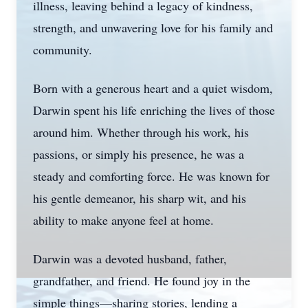
illness, leaving behind a legacy of kindness,
strength, and unwavering love for his family and
community.
Born with a generous heart and a quiet wisdom,
Darwin spent his life enriching the lives of those
around him. Whether through his work, his
passions, or simply his presence, he was a
steady and comforting force. He was known for
his gentle demeanor, his sharp wit, and his
ability to make anyone feel at home.
Darwin was a devoted husband, father,
grandfather, and friend. He found joy in the
simple things—sharing stories, lending a