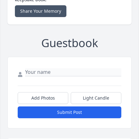
Share Your Memory
Guestbook
Add Photos
Light Candle
Submit Post