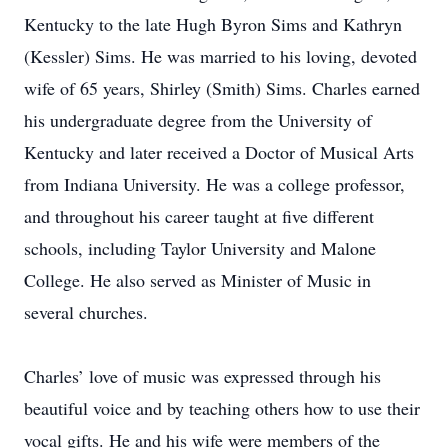
Kentucky to the late Hugh Byron Sims and Kathryn
(Kessler) Sims. He was married to his loving, devoted
wife of 65 years, Shirley (Smith) Sims. Charles earned
his undergraduate degree from the University of
Kentucky and later received a Doctor of Musical Arts
from Indiana University. He was a college professor,
and throughout his career taught at five different
schools, including Taylor University and Malone
College. He also served as Minister of Music in
several churches.
Charles’ love of music was expressed through his
beautiful voice and by teaching others how to use their
vocal gifts. He and his wife were members of the