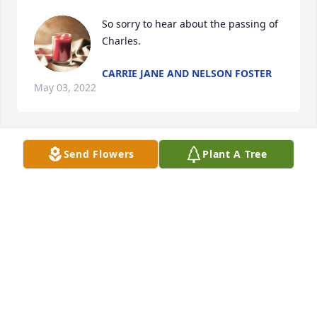
So sorry to hear about the passing of 
Charles.
CARRIE JANE AND NELSON FOSTER
May 03, 2022
Send Flowers
Plant A Tree
Amen
STEPHEN KING
May 03, 2022
🙏🙏
BOBBI SELLERS REFFETT