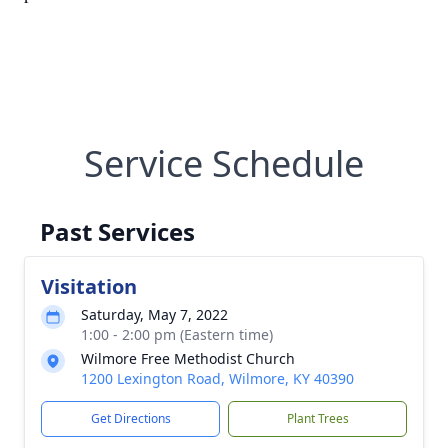
Service Schedule
Past Services
Visitation
Saturday, May 7, 2022
1:00 - 2:00 pm (Eastern time)
Wilmore Free Methodist Church
1200 Lexington Road, Wilmore, KY 40390
Get Directions
Plant Trees