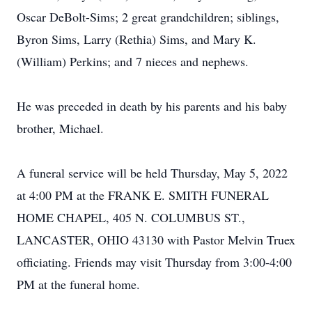
Oscar DeBolt-Sims; 2 great grandchildren; siblings,
Byron Sims, Larry (Rethia) Sims, and Mary K.
(William) Perkins; and 7 nieces and nephews.
He was preceded in death by his parents and his baby
brother, Michael.
A funeral service will be held Thursday, May 5, 2022
at 4:00 PM at the FRANK E. SMITH FUNERAL
HOME CHAPEL, 405 N. COLUMBUS ST.,
LANCASTER, OHIO 43130 with Pastor Melvin Truex
officiating. Friends may visit Thursday from 3:00-4:00
PM at the funeral home.