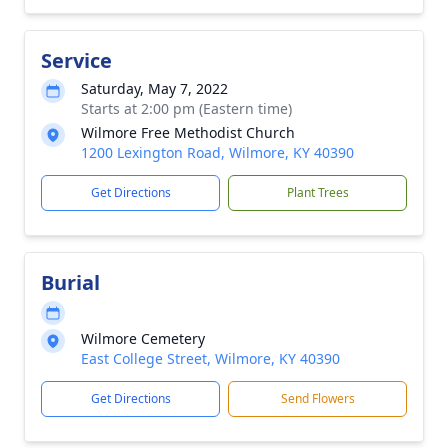
Service
Saturday, May 7, 2022
Starts at 2:00 pm (Eastern time)
Wilmore Free Methodist Church
1200 Lexington Road, Wilmore, KY 40390
Get Directions
Plant Trees
Burial
Wilmore Cemetery
East College Street, Wilmore, KY 40390
Get Directions
Send Flowers