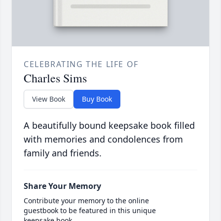
CELEBRATING THE LIFE OF
Charles Sims
View Book
Buy Book
A beautifully bound keepsake book filled
with memories and condolences from
family and friends.
Share Your Memory
Contribute your memory to the online
guestbook to be featured in this unique
keepsake book.