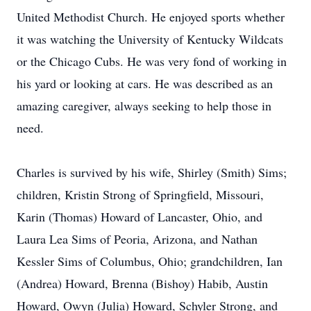
United Methodist Church. He enjoyed sports whether
it was watching the University of Kentucky Wildcats
or the Chicago Cubs. He was very fond of working in
his yard or looking at cars. He was described as an
amazing caregiver, always seeking to help those in
need.
Charles is survived by his wife, Shirley (Smith) Sims;
children, Kristin Strong of Springfield, Missouri,
Karin (Thomas) Howard of Lancaster, Ohio, and
Laura Lea Sims of Peoria, Arizona, and Nathan
Kessler Sims of Columbus, Ohio; grandchildren, Ian
(Andrea) Howard, Brenna (Bishoy) Habib, Austin
Howard, Owyn (Julia) Howard, Schyler Strong, and