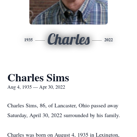
Charles
1935
2022
Charles Sims
Aug 4, 1935 — Apr 30, 2022
Charles Sims, 86, of Lancaster, Ohio passed away
Saturday, April 30, 2022 surrounded by his family.
Charles was born on August 4, 1935 in Lexington,