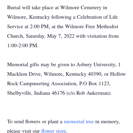
Burial will take place at Wilmore Cemetery in
Wilmore, Kentucky following a Celebration of Life
Service at 2:00 PM, at the Wilmore Free Methodist
Church, Saturday, May 7, 2022 with visitation from
1:00-2:00 PM.
Memorial gifts may be given to Asbury University, 1
Macklem Drive, Wilmore, Kentucky 40390, or Hollow
Rock Campmeeting Association, P.O Box 1123,
Shelbyville, Indiana 46176 (c/o Rob Aukerman).
To send flowers or plant a
memorial tree
in memory,
please visit our
flower store
.