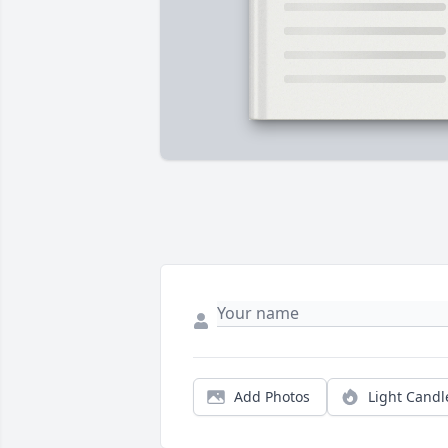
Add Photos
Light Candl