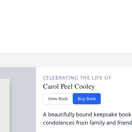
CELEBRATING THE LIFE OF
Carol Peel Cooley
View Book
Buy Book
A beautifully bound keepsake book
condolences from family and friend