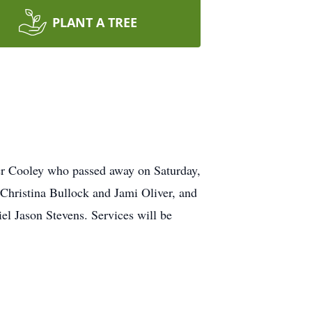
PLANT A TREE
er Cooley who passed away on Saturday,
Christina Bullock and Jami Oliver, and
l Jason Stevens. Services will be