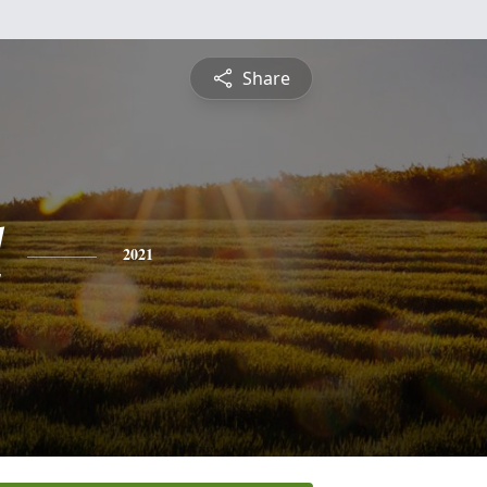
Share
l
2021