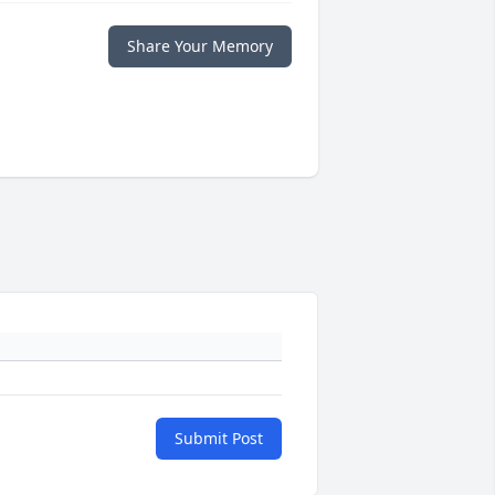
Share Your Memory
Submit Post