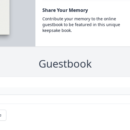
Share Your Memory
Contribute your memory to the online
guestbook to be featured in this unique
keepsake book.
Guestbook
e