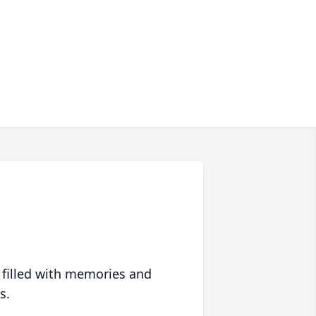
 filled with memories and
s.