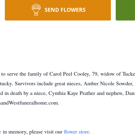
SEND FLOWERS
to serve the family of Carol Peel Cooley, 79, widow of Tuck
ucky. Survivors include great nieces, Amber Nicole Sowder, 
 in death by a niece, Cynthia Kaye Prather and nephew, Danie
tsandWestfuneralhome.com.
e
in memory, please visit our
flower store
.