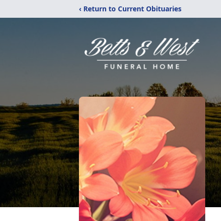
‹ Return to Current Obituaries