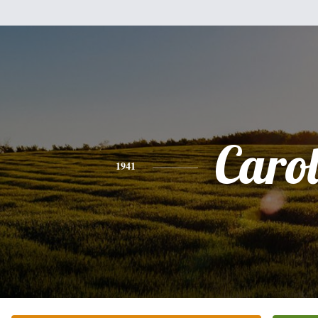
Caro
1941