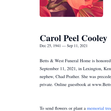
Carol Peel Cooley
Dec 25, 1941 — Sep 11, 2021
Betts & West Funeral Home is honored 
September 11, 2021, in Lexington, Kent
nephew, Chad Prather. She was preceded
private. Online guestbook at www.Bet
To send flowers or plant a
memorial tre