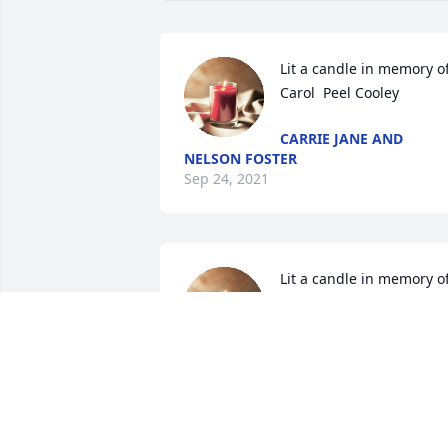
Lit a candle in memory of
Carol  Peel Cooley
CARRIE JANE AND
NELSON FOSTER
Sep 24, 2021
Lit a candle in memory of
Carol  Peel Cooley
SUSIE CORMAN THACKE
Sep 20, 2021