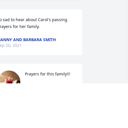
o sad to hear about Carol's passing. 
rayers for her family.
ANNY AND BARBARA SMITH
ep 20, 2021
Prayers for this family!!!
LORIN WALLER
Sep 18, 2021