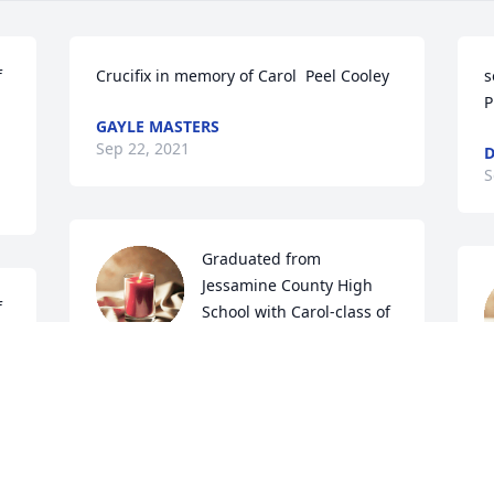
 
Crucifix in memory of Carol  Peel Cooley
s
P
GAYLE MASTERS
Sep 22, 2021
D
S
Graduated from 
Jessamine County High 
 
School with Carol-class of 
1960.  We were friends for 
many years.  May she rest in peace.
R
JIMMY WELLS
Sep 19, 2021