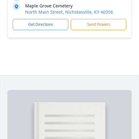
Maple Grove Cemetery
North Main Street, Nicholasville, KY 40356
Get Directions
Send Flowers