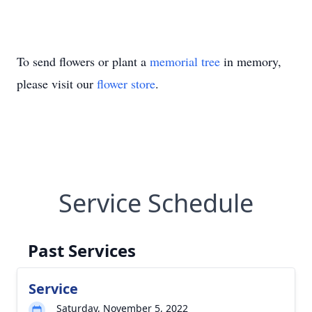
To send flowers or plant a
memorial tree
in memory,
please visit our
flower store
.
Service Schedule
Past Services
Service
Saturday, November 5, 2022