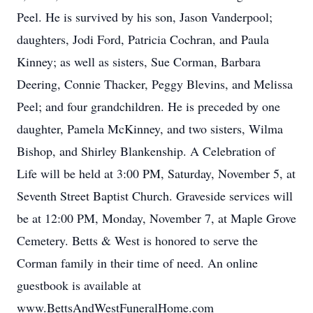
Peel. He is survived by his son, Jason Vanderpool;
daughters, Jodi Ford, Patricia Cochran, and Paula
Kinney; as well as sisters, Sue Corman, Barbara
Deering, Connie Thacker, Peggy Blevins, and Melissa
Peel; and four grandchildren. He is preceded by one
daughter, Pamela McKinney, and two sisters, Wilma
Bishop, and Shirley Blankenship. A Celebration of
Life will be held at 3:00 PM, Saturday, November 5, at
Seventh Street Baptist Church. Graveside services will
be at 12:00 PM, Monday, November 7, at Maple Grove
Cemetery. Betts & West is honored to serve the
Corman family in their time of need. An online
guestbook is available at
www.BettsAndWestFuneralHome.com