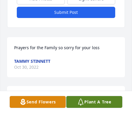
Submit Post
Prayers for the Family so sorry for your loss
TAMMY STINNETT
Oct 30, 2022
Lit a candle in memory of Buford 
Send Flowers
Plant A Tree
Corman, Jr.
TAMMY STINNETT
Oct 30, 2022