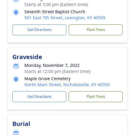
Starts at 3:00 pm (Eastern time)
Seventh Street Baptist Church
501 East 7th Street, Lexington, KY 40505
Get Directions
Plant Trees
Graveside
Monday, November 7, 2022
Starts at 12:00 pm (Eastern time)
Maple Grove Cemetery
North Main Street, Nicholasville, KY 40356
Get Directions
Plant Trees
Burial