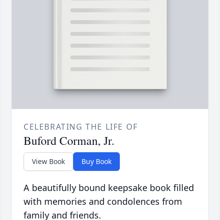
CELEBRATING THE LIFE OF
Buford Corman, Jr.
View Book
Buy Book
A beautifully bound keepsake book filled
with memories and condolences from
family and friends.