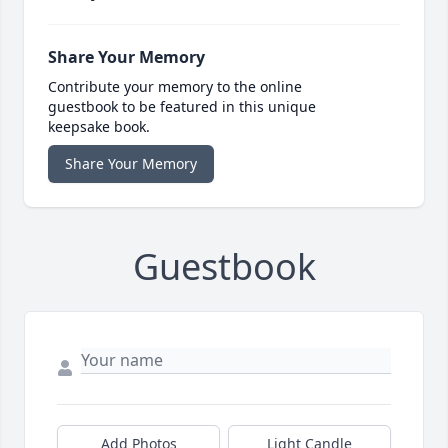
Share Your Memory
Contribute your memory to the online
guestbook to be featured in this unique
keepsake book.
Share Your Memory
Guestbook
Add Photos
Light Candle