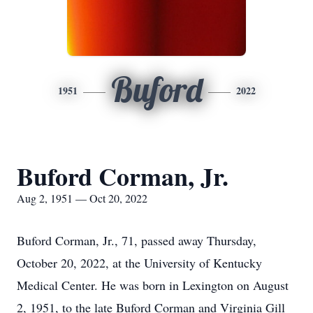
Buford
1951
2022
Buford Corman, Jr.
Aug 2, 1951 — Oct 20, 2022
Buford Corman, Jr., 71, passed away Thursday,
October 20, 2022, at the University of Kentucky
Medical Center. He was born in Lexington on August
2, 1951, to the late Buford Corman and Virginia Gill