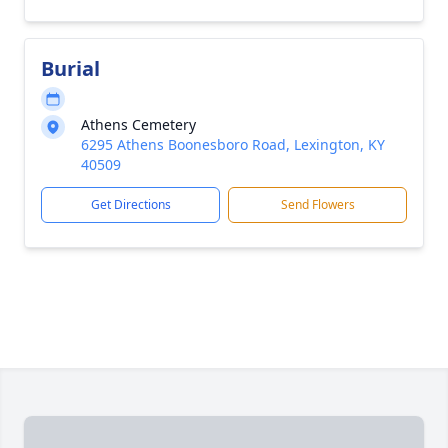
Burial
Athens Cemetery
6295 Athens Boonesboro Road, Lexington, KY
40509
Get Directions
Send Flowers