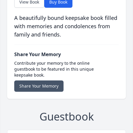
View Book
Buy Book
A beautifully bound keepsake book filled
with memories and condolences from
family and friends.
Share Your Memory
Contribute your memory to the online
guestbook to be featured in this unique
keepsake book.
Share Your Memory
Guestbook