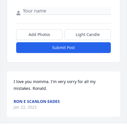
Add Photos
Light Candle
Submit Post
I love you momma. I'm very sorry for all my 
mistakes. Ronald.
RON E SCANLON EADES
Jan 22, 2023