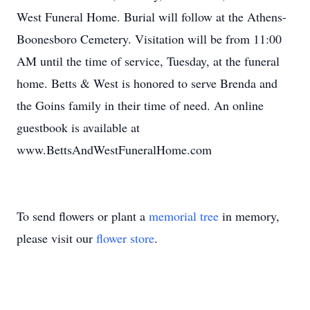
West Funeral Home. Burial will follow at the Athens-
Boonesboro Cemetery. Visitation will be from 11:00
AM until the time of service, Tuesday, at the funeral
home. Betts & West is honored to serve Brenda and
the Goins family in their time of need. An online
guestbook is available at
www.BettsAndWestFuneralHome.com
To send flowers or plant a
memorial tree
in memory,
please visit our
flower store
.