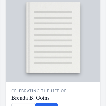
CELEBRATING THE LIFE OF
Brenda B. Goins