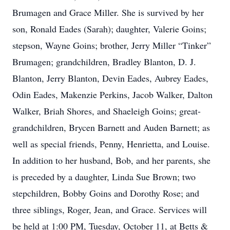
Brumagen and Grace Miller. She is survived by her
son, Ronald Eades (Sarah); daughter, Valerie Goins;
stepson, Wayne Goins; brother, Jerry Miller “Tinker”
Brumagen; grandchildren, Bradley Blanton, D. J.
Blanton, Jerry Blanton, Devin Eades, Aubrey Eades,
Odin Eades, Makenzie Perkins, Jacob Walker, Dalton
Walker, Briah Shores, and Shaeleigh Goins; great-
grandchildren, Brycen Barnett and Auden Barnett; as
well as special friends, Penny, Henrietta, and Louise.
In addition to her husband, Bob, and her parents, she
is preceded by a daughter, Linda Sue Brown; two
stepchildren, Bobby Goins and Dorothy Rose; and
three siblings, Roger, Jean, and Grace. Services will
be held at 1:00 PM, Tuesday, October 11, at Betts &