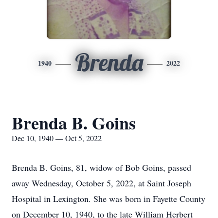
Brenda
1940
2022
Brenda B. Goins
Dec 10, 1940 — Oct 5, 2022
Brenda B. Goins, 81, widow of Bob Goins, passed
away Wednesday, October 5, 2022, at Saint Joseph
Hospital in Lexington. She was born in Fayette County
on December 10, 1940, to the late William Herbert