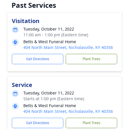
Past Services
Visitation
Tuesday, October 11, 2022
11:00 am - 1:00 pm (Eastern time)
Betts & West Funeral Home
404 North Main Street, Nicholasville, KY 40356
Get Directions
Plant Trees
Service
Tuesday, October 11, 2022
Starts at 1:00 pm (Eastern time)
Betts & West Funeral Home
404 North Main Street, Nicholasville, KY 40356
Get Directions
Plant Trees