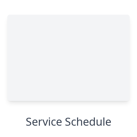
Service Schedule