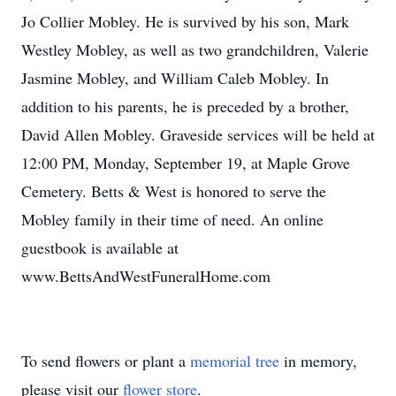
Jo Collier Mobley. He is survived by his son, Mark
Westley Mobley, as well as two grandchildren, Valerie
Jasmine Mobley, and William Caleb Mobley. In
addition to his parents, he is preceded by a brother,
David Allen Mobley. Graveside services will be held at
12:00 PM, Monday, September 19, at Maple Grove
Cemetery. Betts & West is honored to serve the
Mobley family in their time of need. An online
guestbook is available at
www.BettsAndWestFuneralHome.com
To send flowers or plant a
memorial tree
in memory,
please visit our
flower store
.