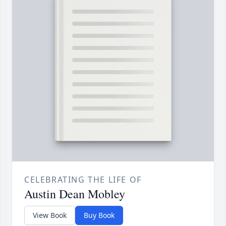
CELEBRATING THE LIFE OF
Austin Dean Mobley
View Book
Buy Book