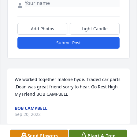
Add Photos
Light Candle
Submit Post
We worked together malone hyde. Traded car parts 
.Dean was great friend sorry to hear. Go Rest High 
My Friend BOB CAMPBELL
BOB CAMPBELL
Sep 20, 2022
Send Flowers
Plant A Tree