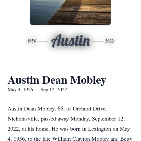
Austin
1956
2022
Austin Dean Mobley
May 4, 1956 — Sep 12, 2022
Austin Dean Mobley, 66, of Orchard Drive,
Nicholasville, passed away Monday, September 12,
2022, at his home. He was born in Lexington on May
4, 1956, to the late William Clayton Mobley and Betty