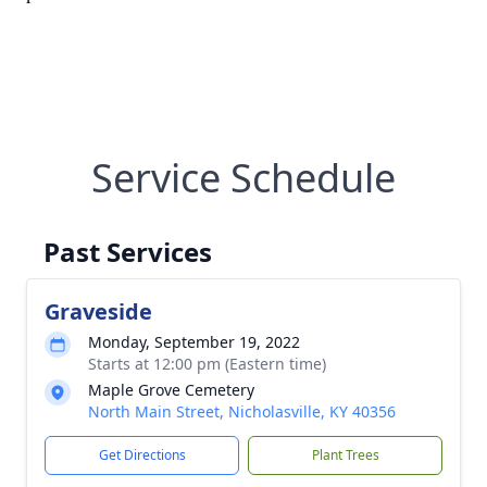
Service Schedule
Past Services
Graveside
Monday, September 19, 2022
Starts at 12:00 pm (Eastern time)
Maple Grove Cemetery
North Main Street, Nicholasville, KY 40356
Get Directions
Plant Trees