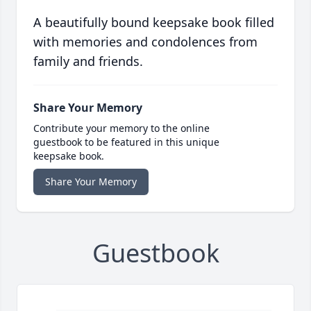
A beautifully bound keepsake book filled
with memories and condolences from
family and friends.
Share Your Memory
Contribute your memory to the online
guestbook to be featured in this unique
keepsake book.
Share Your Memory
Guestbook