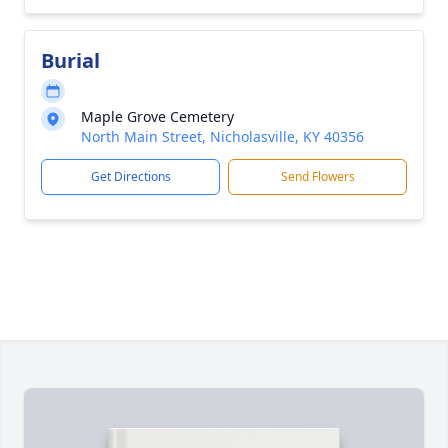
Burial
Maple Grove Cemetery
North Main Street, Nicholasville, KY 40356
Get Directions
Send Flowers