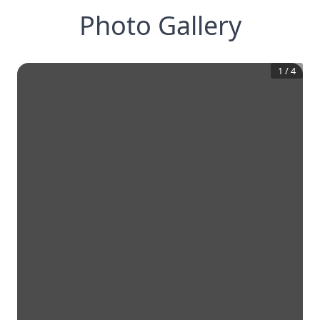
Photo Gallery
1
/
4