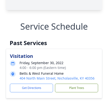
Service Schedule
Past Services
Visitation
Friday, September 30, 2022
4:00 - 6:00 pm (Eastern time)
Betts & West Funeral Home
404 North Main Street, Nicholasville, KY 40356
Get Directions
Plant Trees