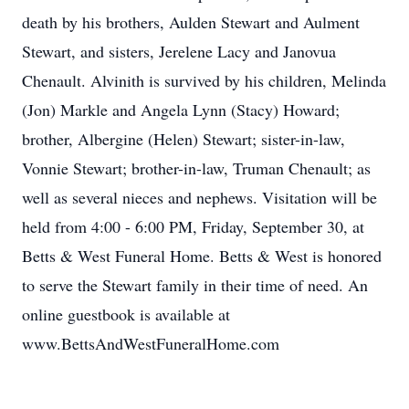
death by his brothers, Aulden Stewart and Aulment
Stewart, and sisters, Jerelene Lacy and Janovua
Chenault. Alvinith is survived by his children, Melinda
(Jon) Markle and Angela Lynn (Stacy) Howard;
brother, Albergine (Helen) Stewart; sister-in-law,
Vonnie Stewart; brother-in-law, Truman Chenault; as
well as several nieces and nephews. Visitation will be
held from 4:00 - 6:00 PM, Friday, September 30, at
Betts & West Funeral Home. Betts & West is honored
to serve the Stewart family in their time of need. An
online guestbook is available at
www.BettsAndWestFuneralHome.com