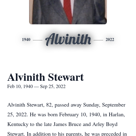
Alvinith
1940
2022
Alvinith Stewart
Feb 10, 1940 — Sep 25, 2022
Alvinith Stewart, 82, passed away Sunday, September
25, 2022. He was born February 10, 1940, in Harlan,
Kentucky to the late James Bruce and Arley Boyd
Stewart. In addition to his parents, he was preceded in