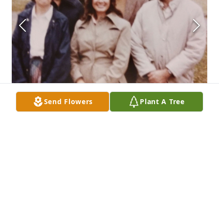
Send Flowers
Plant A Tree