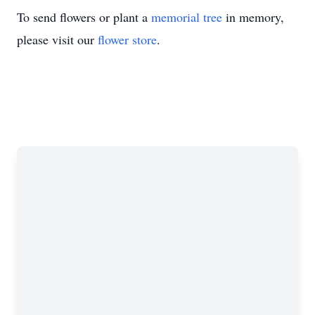
To send flowers or plant a
memorial tree
in memory,
please visit our
flower store
.