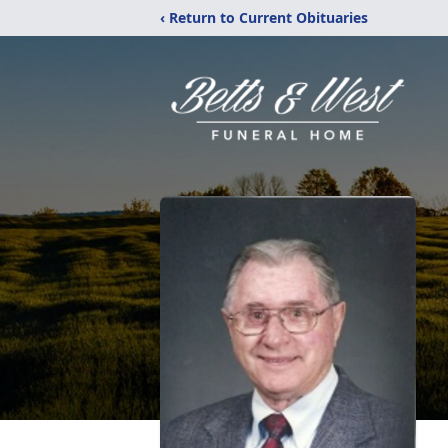
‹ Return to Current Obituaries