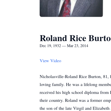
Roland Rice Burt
Dec 19, 1932 — Mar 23, 2014
View Video
Nicholasville-Roland Rice Burton, 81, 
loving family. He was a lifelong memb
received his high school diploma from 
their country. Roland was a former em
the son of the late Virgil and Elizabet