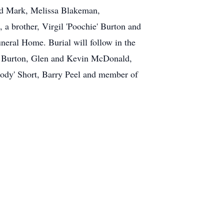
nd Mark, Melissa Blakeman,
a brother, Virgil 'Poochie' Burton and
neral Home. Burial will follow in the
y Burton, Glen and Kevin McDonald,
ody' Short, Barry Peel and member of