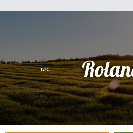
Rolan
1932