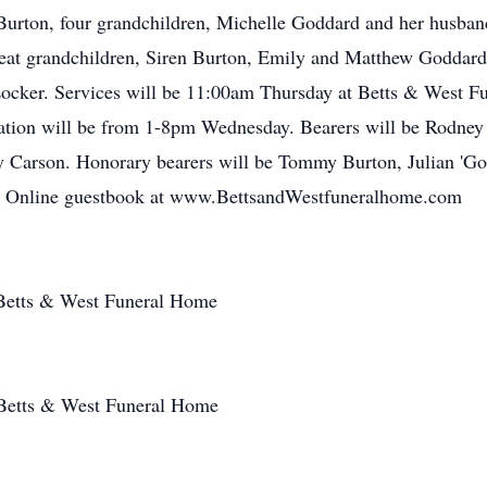
urton, four grandchildren, Michelle Goddard and her husba
eat grandchildren, Siren Burton, Emily and Matthew Goddard, 
 Locker. Services will be 11:00am Thursday at Betts & West Fu
ation will be from 1-8pm Wednesday. Bearers will be Rodne
y Carson. Honorary bearers will be Tommy Burton, Julian 'Go
. Online guestbook at www.BettsandWestfuneralhome.com
Betts & West Funeral Home
 Betts & West Funeral Home