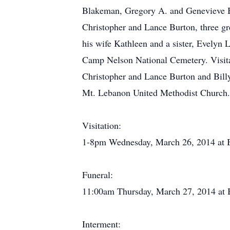
Blakeman, Gregory A. and Genevieve B
Christopher and Lance Burton, three gr
his wife Kathleen and a sister, Evelyn
Camp Nelson National Cemetery. Visit
Christopher and Lance Burton and Bill
Mt. Lebanon United Methodist Church
Visitation:
1-8pm Wednesday, March 26, 2014 at 
Funeral:
11:00am Thursday, March 27, 2014 at
Interment: