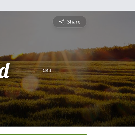
Share
d
2014