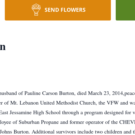
SEND FLOWERS
on
husband of Pauline Carson Burton, died March 23, 2014,peace
er of Mt. Lebanon United Methodist Church, the VFW and was
East Jessamine High School through a program designed for ve
ployee of Suburban Propane and former operator of the CHE
h Johns Burton. Additional survivors include two children and 