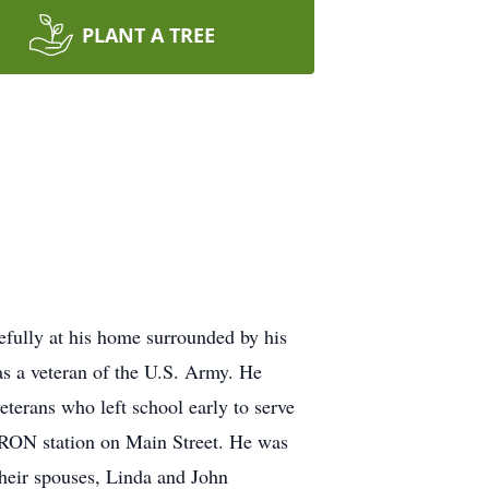
PLANT A TREE
fully at his home surrounded by his
 a veteran of the U.S. Army. He
terans who left school early to serve
VRON station on Main Street. He was
their spouses, Linda and John