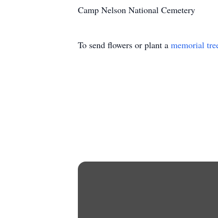
Camp Nelson National Cemetery
To send flowers or plant a
memorial tre