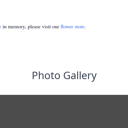
e
in memory, please visit our
flower store
.
Photo Gallery